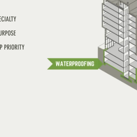
ECIALTY
URPOSE
P PRIORITY