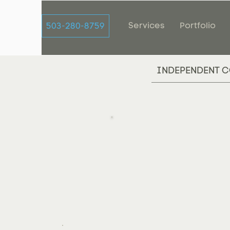
Services
Portfolio
503-280-8759
INDEPENDENT C