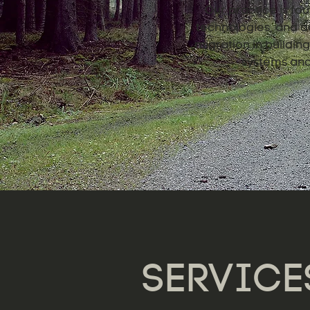
Our practice is fou
technologies, and de
migration in buildi
systems and 
SERVICE