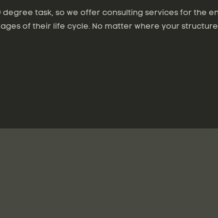
degree task, so we offer consulting services for the en
tages of their life cycle. No matter where your structure 