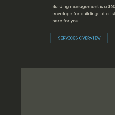
Building management is a 360 
envelope for buildings at all s
here for you.
SERVICES OVERVIEW