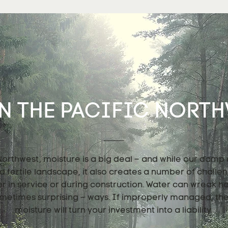
N THE PACIFIC NORTHW
 Northwest, moisture is a big deal – and while our damp
nd fertile landscape, it also creates a number of challe
er in service or during construction. Water can wreak h
metimes surprising – ways. If improperly managed, th
moisture will turn your investment into a liability.