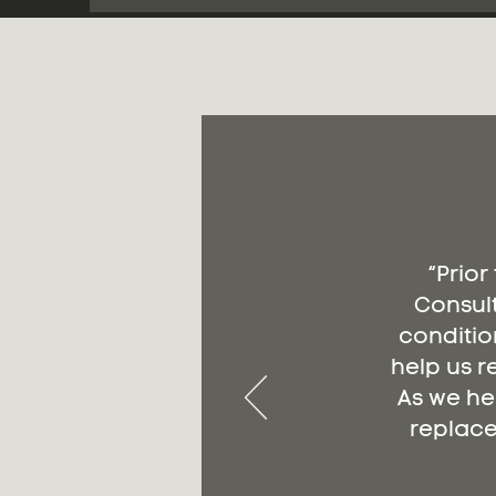
“Prior
Consult
conditio
help us r
As we he
replace