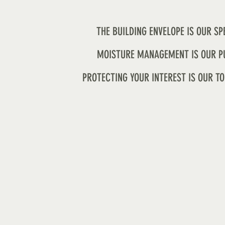
THE BUILDING ENVELOPE IS OUR SP
MOISTURE MANAGEMENT IS OUR P
PROTECTING YOUR INTEREST IS OUR TO