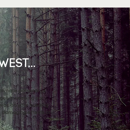
EST...
 climate presents us
nges in keeping our
avoc on your building
e damaging effects of