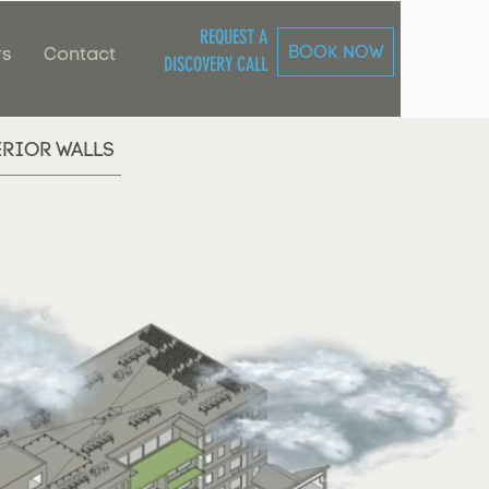
REQUEST A
BOOK NOW
rs
Contact
DISCOVERY CALL
ERIOR WALLS