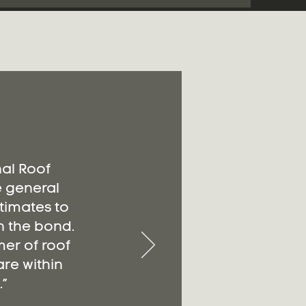
nal Roof
e general
timates to
n the bond.
er of roof
re within
”