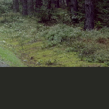
alysis of available
 behavior of moisture
understanding of the
ntable risks.