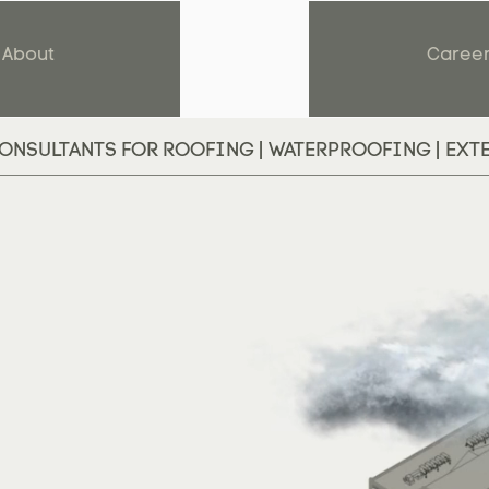
About
Caree
ONSULTANTS FOR ROOFING | WATERPROOFING | EXT