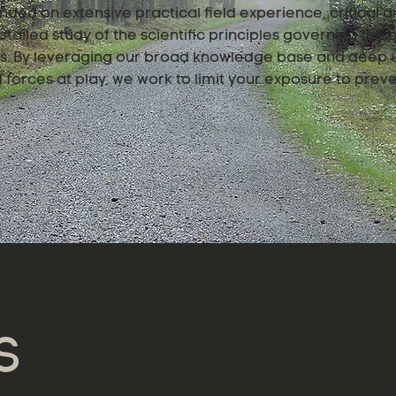
nded on extensive practical field experience, critical an
tailed study of the scientific principles governing the
ngs. By leveraging our broad knowledge base and deep 
forces at play, we work to limit your exposure to preve
S