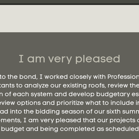
I am very pleased
 to the bond, I worked closely with Professio
ants to analyze our existing roofs, review th
n of each system and develop budgetary es
eview options and prioritize what to include i
ad into the bidding season of our sixth summ
ments, I am very pleased that our projects a
budget and being completed as scheduled.