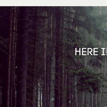
HERE I
Here in the Pacific
with a beautiful a
buildings dry, wheth
in numerous – and so