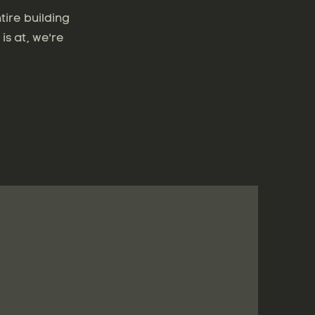
tire building
is at, we're