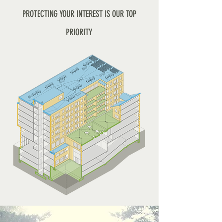
PROTECTING YOUR INTEREST IS OUR TOP
PRIORITY