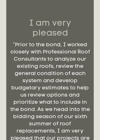
I am very
pleased
“Prior to the bond, I worked
closely with Professional Roof
Consultants to analyze our
existing roofs, review the
general condition of each
system and develop
budgetary estimates to help
us review options and
prioritize what to include in
the bond. As we head into the
bidding season of our sixth
summer of roof
replacements, I am very
pleased that our projects are