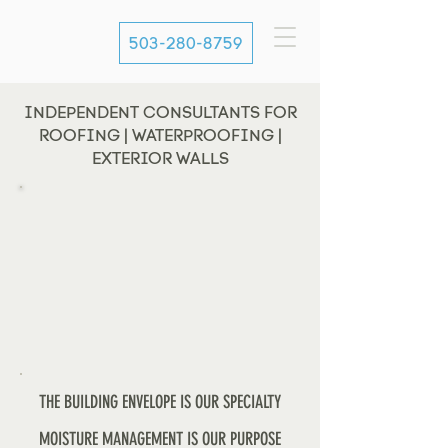
503-280-8759
INDEPENDENT CONSULTANTS FOR
ROOFING | WATERPROOFING |
EXTERIOR WALLS
THE BUILDING ENVELOPE IS OUR SPECIALTY
MOISTURE MANAGEMENT IS OUR PURPOSE