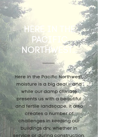
HERE IN THE
PACIFIC
NORTHWEST...
Here in the Pacific Northwest,
moisture is a big deal – and
while our damp climate
presents us with a beautiful
and fertile landscape, it also
creates a number of
challenges in keeping our
buildings dry, whether in
service or during construction.