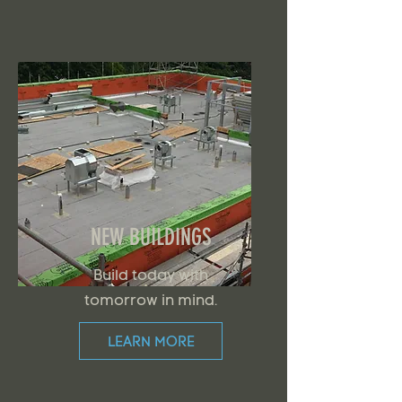
NEW BUILDINGS
Build today with
tomorrow in mind.
LEARN MORE