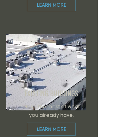
LEARN MORE
EXISTING BUILDINGS
Make the most of what
you already have.
LEARN MORE