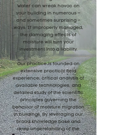
Water can wreak havoc on
your building in numerous –
and sometimes surprising –
ways. If improperly managed,
the damaging effects of
moisture will turn your
investment into a liability.
Our practice is founded on
extensive practical field
experience, critical analysis of
available technologies, and
detailed study of the scientific
principles governing the
behavior of moisture migration
in buildings. By leveraging our
broad knowledge base and
deep understanding of the