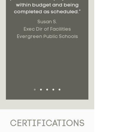
within budget and being
completed as scheduled.”
Susan S.
Exec Dir of Facilities
Evergreen Public Schools
CERTIFICATIONS