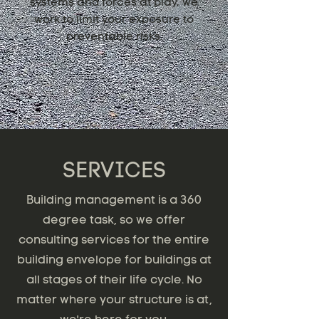
systems and forces at play, we
work to limit your exposure to
preventable risks.
SERVICES
Building management is a 360
degree task, so we offer
consulting services for the entire
building envelope for buildings at
all stages of their life cycle. No
matter where your structure is at,