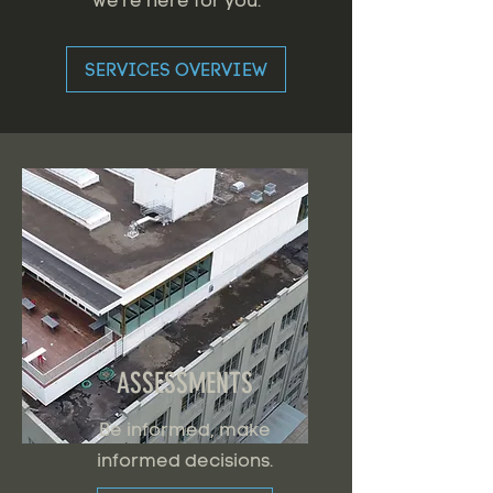
we're here for you.
SERVICES OVERVIEW
ASSESSMENTS
Be informed, make
informed decisions.