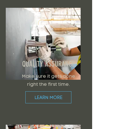
QUALITY ASSURANCE
Make sure it gets done
right the first time.
LEARN MORE