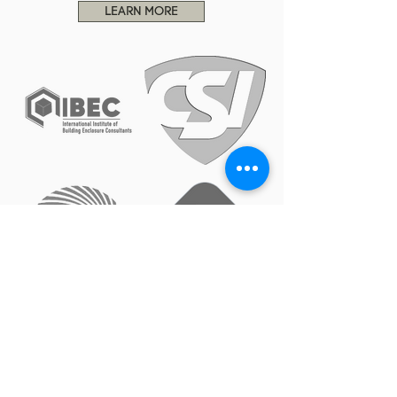
LEARN MORE