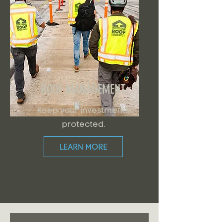
ROOF MANAGEMENT
Keep your investments
protected.
LEARN MORE