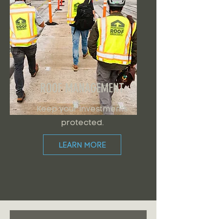
ROOF MANAGEMENT
Keep your investments
protected.
LEARN MORE