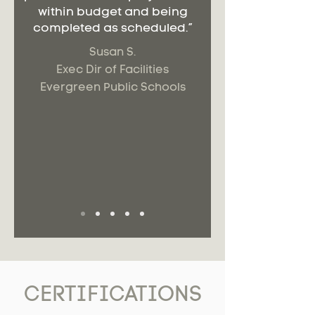
within budget and being
completed as scheduled.”
Susan S.
Exec Dir of Facilities
Evergreen Public Schools
CERTIFICATIONS