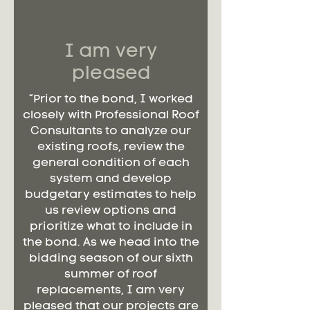
I am very
pleased
“Prior to the bond, I worked
closely with Professional Roof
Consultants to analyze our
existing roofs, review the
general condition of each
system and develop
budgetary estimates to help
us review options and
prioritize what to include in
the bond. As we head into the
bidding season of our sixth
summer of roof
replacements, I am very
pleased that our projects are