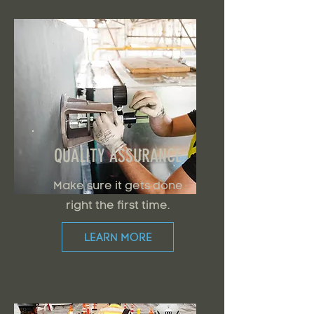
QUALITY ASSURANCE
Make sure it gets done
right the first time.
LEARN MORE