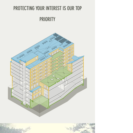
PROTECTING YOUR INTEREST IS OUR TOP
PRIORITY