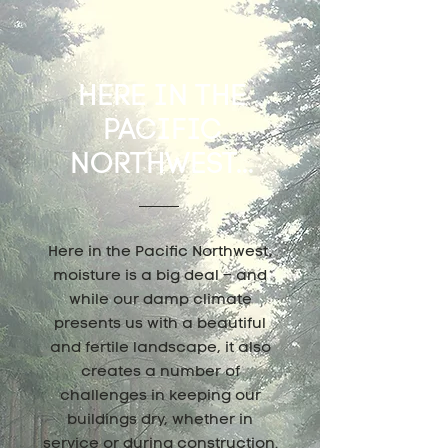
HERE IN THE
PACIFIC
NORTHWEST...
Here in the Pacific Northwest,
moisture is a big deal – and
while our damp climate
presents us with a beautiful
and fertile landscape, it also
creates a number of
challenges in keeping our
buildings dry, whether in
service or during construction.