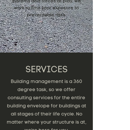
systems and forces at play, we
work to limit your exposure to
preventable risks.
SERVICES
Building management is a 360
degree task, so we offer
consulting services for the entire
building envelope for buildings at
all stages of their life cycle. No
matter where your structure is at,