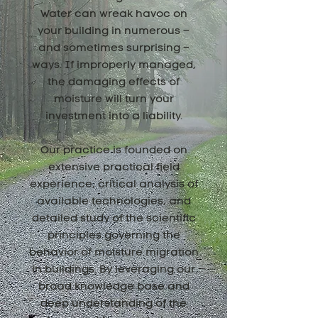
Water can wreak havoc on
your building in numerous –
and sometimes surprising –
ways. If improperly managed,
the damaging effects of
moisture will turn your
investment into a liability.
Our practice is founded on
extensive practical field
experience, critical analysis of
available technologies, and
detailed study of the scientific
principles governing the
behavior of moisture migration
in buildings. By leveraging our
broad knowledge base and
deep understanding of the