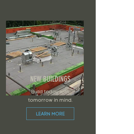
NEW BUILDINGS
Build today with
tomorrow in mind.
LEARN MORE