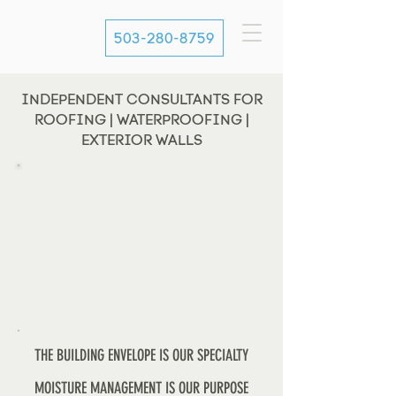
503-280-8759
INDEPENDENT CONSULTANTS FOR
ROOFING | WATERPROOFING |
EXTERIOR WALLS
THE BUILDING ENVELOPE IS OUR SPECIALTY
MOISTURE MANAGEMENT IS OUR PURPOSE