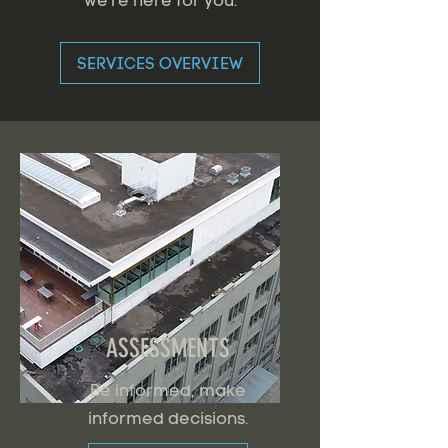
we're here for you.
SERVICES OVERVIEW
ASSESSMENTS
Be informed, make
informed decisions.