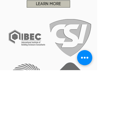
LEARN MORE