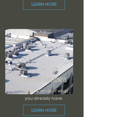
LEARN MORE
EXISTING BUILDINGS
Make the most of what
you already have.
LEARN MORE