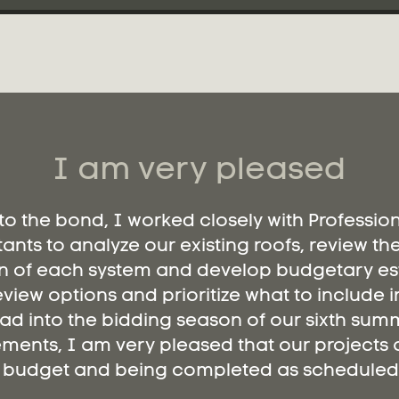
I am very pleased
 to the bond, I worked closely with Professio
ants to analyze our existing roofs, review th
n of each system and develop budgetary es
eview options and prioritize what to include i
ad into the bidding season of our sixth summ
ments, I am very pleased that our projects a
budget and being completed as scheduled.