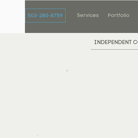
Services
Portfolio
503-280-8759
INDEPENDENT C