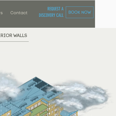
REQUEST A
BOOK NOW
rs
Contact
DISCOVERY CALL
ERIOR WALLS