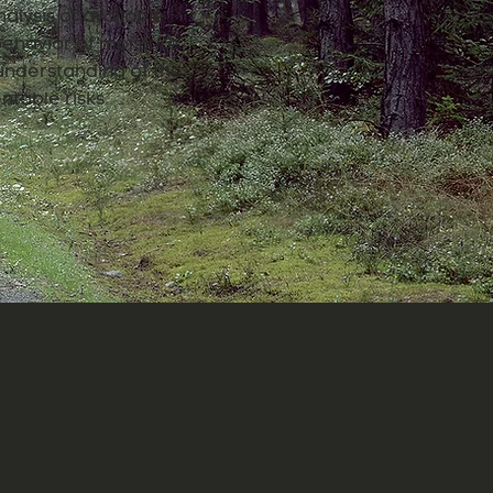
alysis of available
 behavior of moisture
understanding of the
ntable risks.