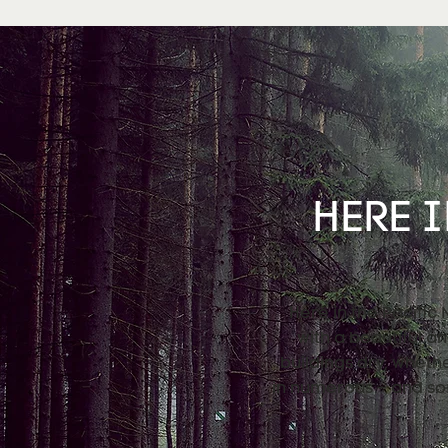
HERE I
Here in the Pacific
with a beautiful a
buildings dry, wheth
in numerous – and so