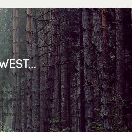
EST...
 climate presents us
nges in keeping our
avoc on your building
e damaging effects of