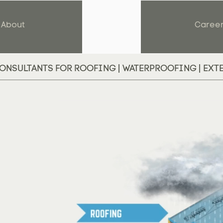
About
Caree
ONSULTANTS FOR ROOFING | WATERPROOFING | EXT