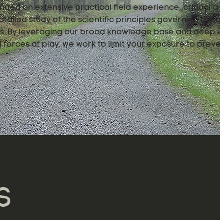
nded on extensive practical field experience, critical an
tailed study of the scientific principles governing the
ngs. By leveraging our broad knowledge base and deep 
forces at play, we work to limit your exposure to preve
S