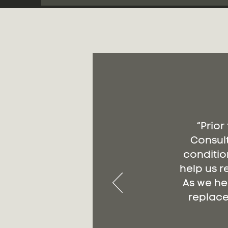
“Prior
Consult
conditio
help us r
As we he
replace