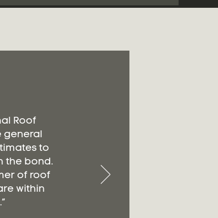
nal Roof
e general
timates to
n the bond.
er of roof
re within
”