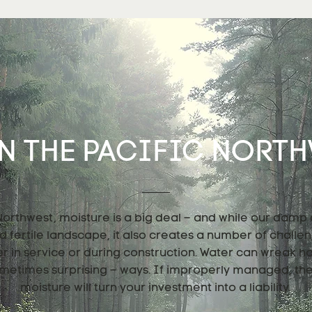
N THE PACIFIC NORTHW
 Northwest, moisture is a big deal – and while our damp
nd fertile landscape, it also creates a number of challe
er in service or during construction. Water can wreak h
metimes surprising – ways. If improperly managed, th
moisture will turn your investment into a liability.