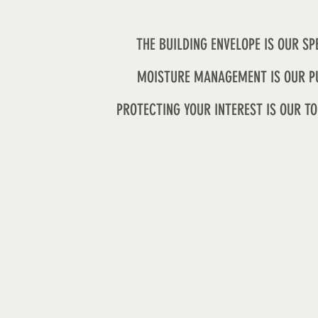
THE BUILDING ENVELOPE IS OUR SP
MOISTURE MANAGEMENT IS OUR P
PROTECTING YOUR INTEREST IS OUR TO