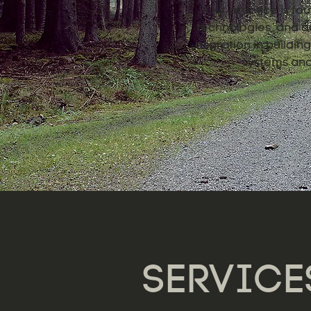
Our practice is fou
technologies, and de
migration in buildi
systems and 
SERVICE