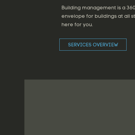
Building management is a 360 
envelope for buildings at all s
here for you.
SERVICES OVERVIEW