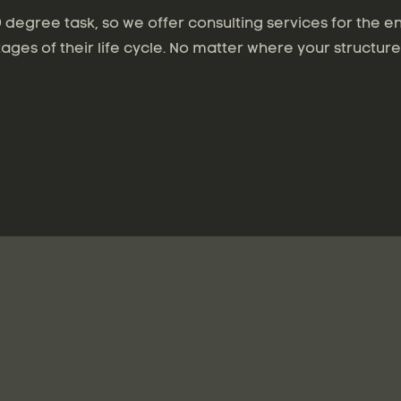
degree task, so we offer consulting services for the en
tages of their life cycle. No matter where your structure 