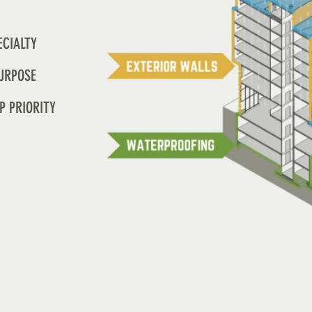
ECIALTY
URPOSE
P PRIORITY