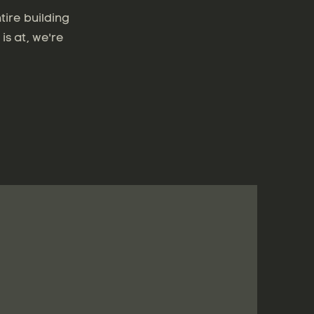
tire building
is at, we're