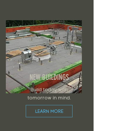
NEW BUILDINGS
Build today with
tomorrow in mind.
LEARN MORE