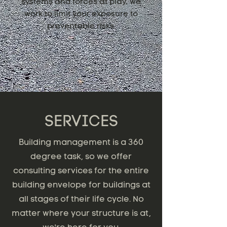
systems and forces at play, we
work to limit your exposure to
preventable risks.
SERVICES
Building management is a 360
degree task, so we offer
consulting services for the entire
building envelope for buildings at
all stages of their life cycle. No
matter where your structure is at,