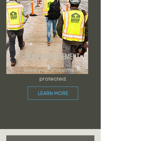
ROOF MANAGEMENT
Keep your investments
protected.
LEARN MORE