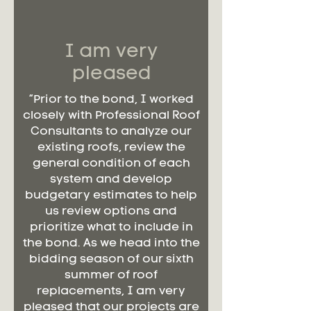
I am very
pleased
“Prior to the bond, I worked
closely with Professional Roof
Consultants to analyze our
existing roofs, review the
general condition of each
system and develop
budgetary estimates to help
us review options and
prioritize what to include in
the bond. As we head into the
bidding season of our sixth
summer of roof
replacements, I am very
pleased that our projects are