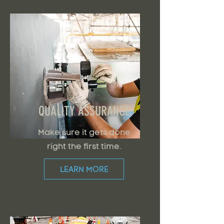
QUALITY ASSURANCE
Make sure it gets done
right the first time.
LEARN MORE