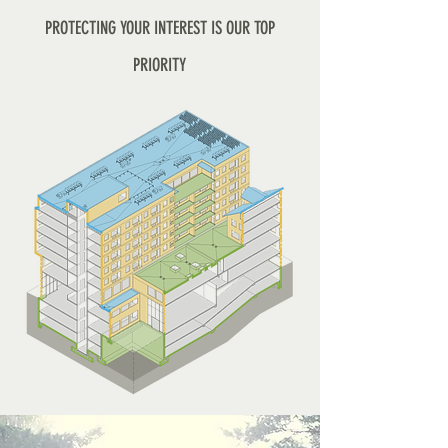
PROTECTING YOUR INTEREST IS OUR TOP
PRIORITY