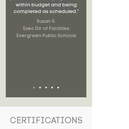
within budget and being
completed as scheduled.”
Susan S.
Exec Dir of Facilities
Evergreen Public Schools
CERTIFICATIONS