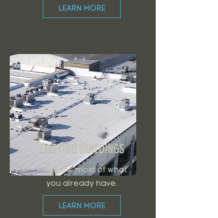
LEARN MORE
EXISTING BUILDINGS
Make the most of what
you already have.
LEARN MORE