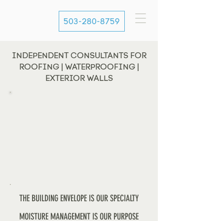
503-280-8759
INDEPENDENT CONSULTANTS FOR
ROOFING | WATERPROOFING |
EXTERIOR WALLS
THE BUILDING ENVELOPE IS OUR SPECIALTY
MOISTURE MANAGEMENT IS OUR PURPOSE