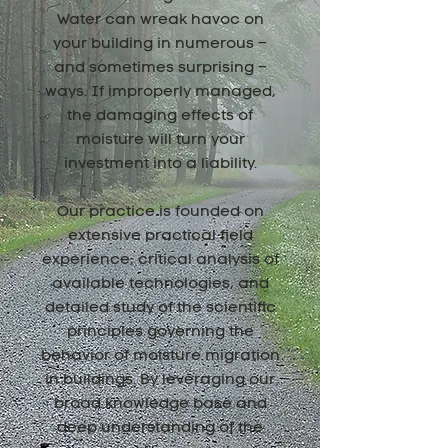
Water can wreak havoc on
your building in numerous –
and sometimes surprising –
ways. If improperly managed,
the damaging effects of
moisture will turn your
investment into a liability.
Our practice is founded on
extensive practical field
experience, critical analysis of
available technologies, and
detailed study of the scientific
principles governing the
behavior of moisture migration
in buildings. By leveraging our
broad knowledge base and
deep understanding of the