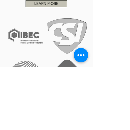
LEARN MORE