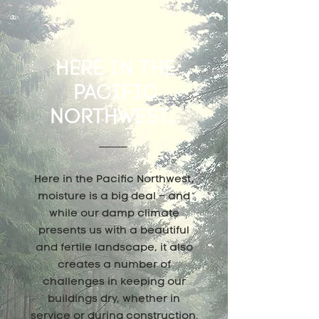
HERE IN THE
PACIFIC
NORTHWEST...
Here in the Pacific Northwest,
moisture is a big deal – and
while our damp climate
presents us with a beautiful
and fertile landscape, it also
creates a number of
challenges in keeping our
buildings dry, whether in
service or during construction.