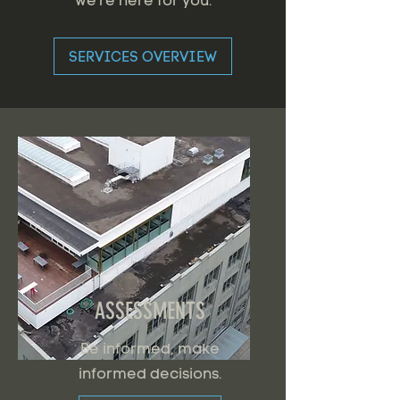
we're here for you.
SERVICES OVERVIEW
ASSESSMENTS
Be informed, make
informed decisions.