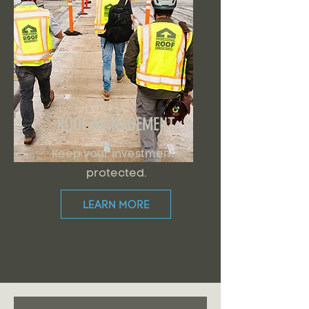
ROOF MANAGEMENT
Keep your investments
protected.
LEARN MORE