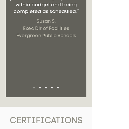
within budget and being
completed as scheduled.”
Susan S.
Exec Dir of Facilities
Evergreen Public Schools
CERTIFICATIONS