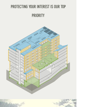
PROTECTING YOUR INTEREST IS OUR TOP
PRIORITY