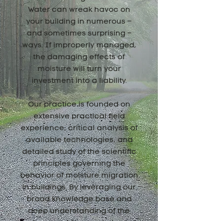
Water can wreak havoc on
your building in numerous –
and sometimes surprising –
ways. If improperly managed,
the damaging effects of
moisture will turn your
investment into a liability.
Our practice is founded on
extensive practical field
experience, critical analysis of
available technologies, and
detailed study of the scientific
principles governing the
behavior of moisture migration
in buildings. By leveraging our
broad knowledge base and
deep understanding of the