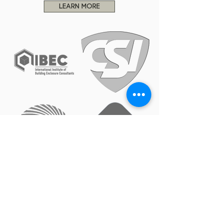
LEARN MORE