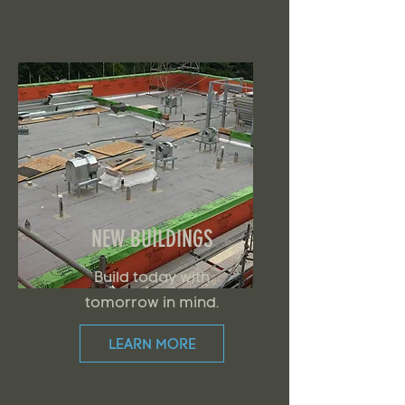
NEW BUILDINGS
Build today with
tomorrow in mind.
LEARN MORE