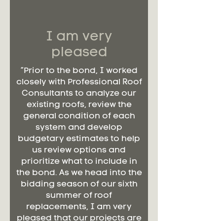
I am very
pleased
“Prior to the bond, I worked
closely with Professional Roof
Consultants to analyze our
existing roofs, review the
general condition of each
system and develop
budgetary estimates to help
us review options and
prioritize what to include in
the bond. As we head into the
bidding season of our sixth
summer of roof
replacements, I am very
pleased that our projects are