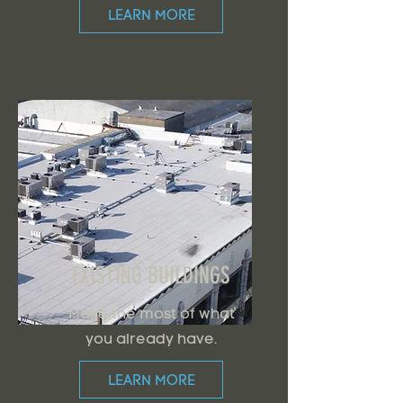
LEARN MORE
EXISTING BUILDINGS
Make the most of what
you already have.
LEARN MORE