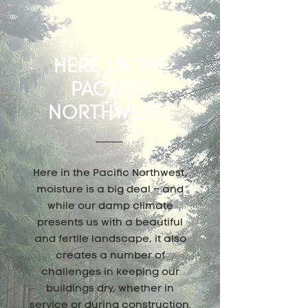
HERE IN THE
PACIFIC
NORTHWEST...
Here in the Pacific Northwest,
moisture is a big deal – and
while our damp climate
presents us with a beautiful
and fertile landscape, it also
creates a number of
challenges in keeping our
buildings dry, whether in
service or during construction.