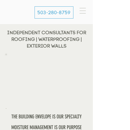
503-280-8759
INDEPENDENT CONSULTANTS FOR
ROOFING | WATERPROOFING |
EXTERIOR WALLS
THE BUILDING ENVELOPE IS OUR SPECIALTY
MOISTURE MANAGEMENT IS OUR PURPOSE