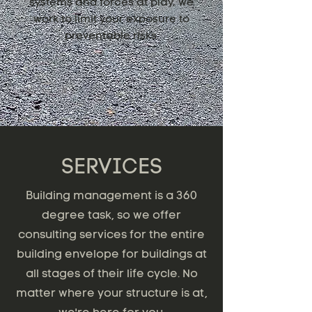
systems and forces at play, we
work to limit your exposure to
preventable risks.
SERVICES
Building management is a 360
degree task, so we offer
consulting services for the entire
building envelope for buildings at
all stages of their life cycle. No
matter where your structure is at,