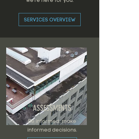
we're here for you.
SERVICES OVERVIEW
ASSESSMENTS
Be informed, make
informed decisions.