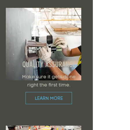
QUALITY ASSURANCE
Make sure it gets done
right the first time.
LEARN MORE