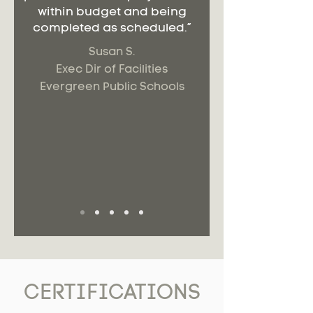
within budget and being
completed as scheduled.”
Susan S.
Exec Dir of Facilities
Evergreen Public Schools
CERTIFICATIONS