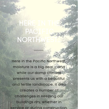
HERE IN THE
PACIFIC
NORTHWEST...
Here in the Pacific Northwest,
moisture is a big deal – and
while our damp climate
presents us with a beautiful
and fertile landscape, it also
creates a number of
challenges in keeping our
buildings dry, whether in
service or during construction.