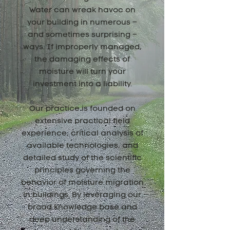
Water can wreak havoc on
your building in numerous –
and sometimes surprising –
ways. If improperly managed,
the damaging effects of
moisture will turn your
investment into a liability.
Our practice is founded on
extensive practical field
experience, critical analysis of
available technologies, and
detailed study of the scientific
principles governing the
behavior of moisture migration
in buildings. By leveraging our
broad knowledge base and
deep understanding of the