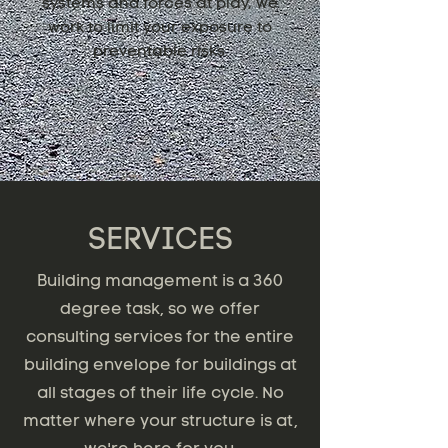
systems and forces at play, we
work to limit your exposure to
preventable risks.
SERVICES
Building management is a 360
degree task, so we offer
consulting services for the entire
building envelope for buildings at
all stages of their life cycle. No
matter where your structure is at,