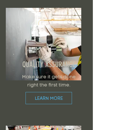
QUALITY ASSURANCE
Make sure it gets done
right the first time.
LEARN MORE