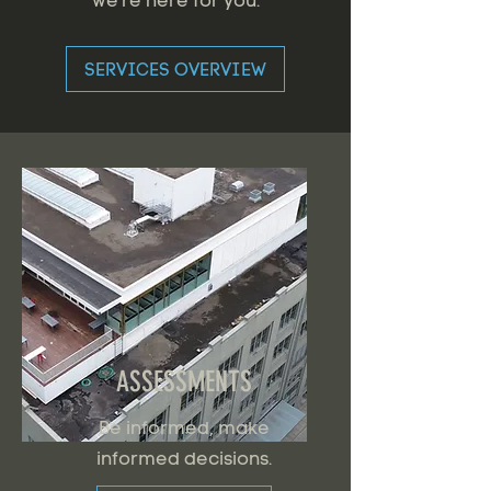
we're here for you.
SERVICES OVERVIEW
ASSESSMENTS
Be informed, make
informed decisions.