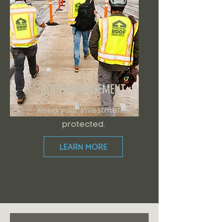
ROOF MANAGEMENT
Keep your investments
protected.
LEARN MORE