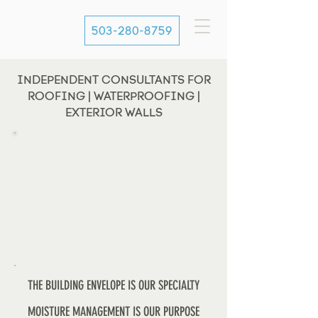
503-280-8759
INDEPENDENT CONSULTANTS FOR
ROOFING | WATERPROOFING |
EXTERIOR WALLS
THE BUILDING ENVELOPE IS OUR SPECIALTY
MOISTURE MANAGEMENT IS OUR PURPOSE