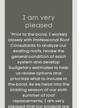
I am very
pleased
“Prior to the bond, I worked
closely with Professional Roof
Consultants to analyze our
existing roofs, review the
general condition of each
system and develop
budgetary estimates to help
us review options and
prioritize what to include in
the bond. As we head into the
bidding season of our sixth
summer of roof
replacements, I am very
pleased that our projects are