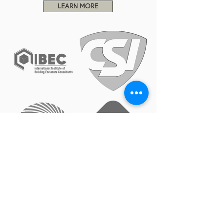
LEARN MORE