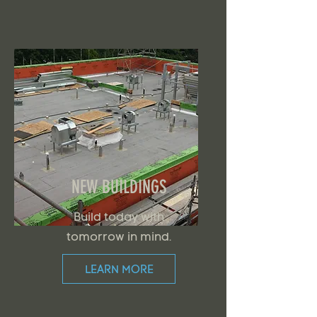
NEW BUILDINGS
Build today with
tomorrow in mind.
LEARN MORE