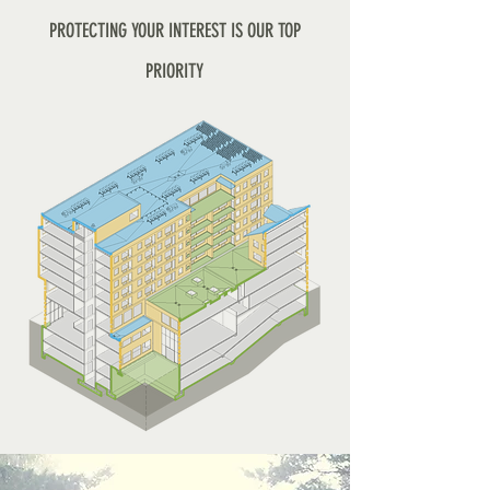
PROTECTING YOUR INTEREST IS OUR TOP
PRIORITY