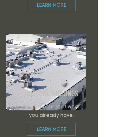
LEARN MORE
EXISTING BUILDINGS
Make the most of what
you already have.
LEARN MORE