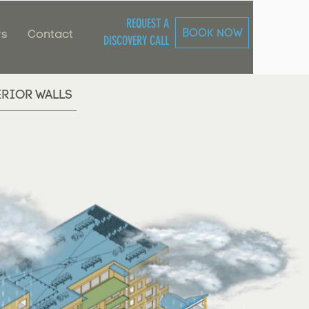
REQUEST A
BOOK NOW
rs
Contact
DISCOVERY CALL
ERIOR WALLS