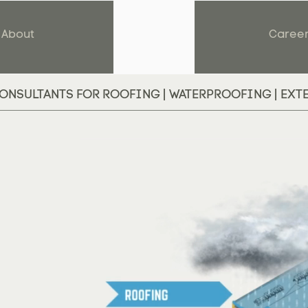
About
Caree
ONSULTANTS FOR ROOFING | WATERPROOFING | EXT