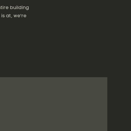
tire building
is at, we're