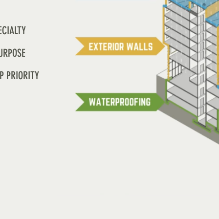
ECIALTY
URPOSE
P PRIORITY