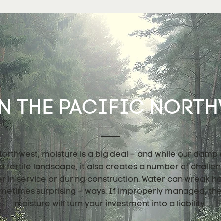
N THE PACIFIC NORTHW
 Northwest, moisture is a big deal – and while our damp
nd fertile landscape, it also creates a number of challe
er in service or during construction. Water can wreak h
metimes surprising – ways. If improperly managed, th
moisture will turn your investment into a liability.