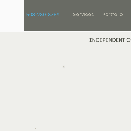
Services
Portfolio
503-280-8759
INDEPENDENT C