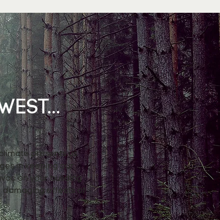
EST...
 climate presents us
nges in keeping our
avoc on your building
e damaging effects of