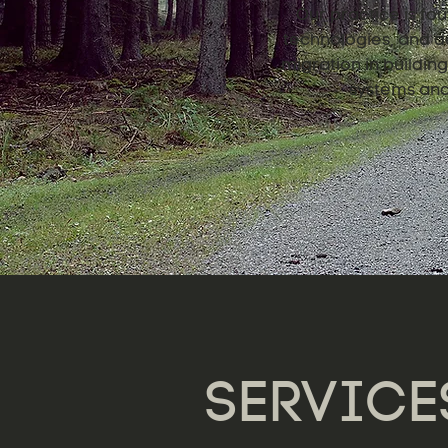
Our practice is fou
technologies, and de
migration in buildi
systems and 
SERVICE