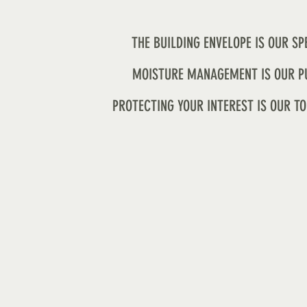
THE BUILDING ENVELOPE IS OUR SP
MOISTURE MANAGEMENT IS OUR P
PROTECTING YOUR INTEREST IS OUR TO