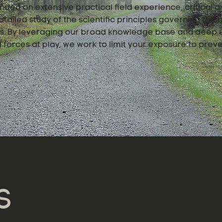
nded on extensive practical field experience, critical an
tailed study of the scientific principles governing the
ngs. By leveraging our broad knowledge base and deep 
forces at play, we work to limit your exposure to preve
S