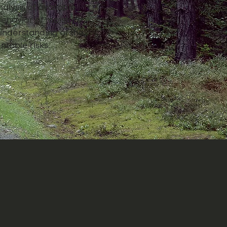
alysis of available
 behavior of moisture
understanding of the
ntable risks.