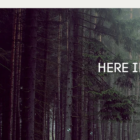
HERE I
Here in the Pacific
with a beautiful a
buildings dry, wheth
in numerous – and so