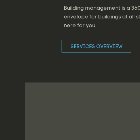
Building management is a 360 
envelope for buildings at all s
here for you.
SERVICES OVERVIEW