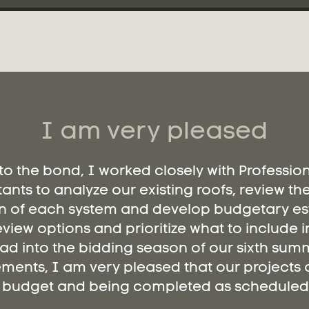
I am very pleased
 to the bond, I worked closely with Professio
ants to analyze our existing roofs, review th
n of each system and develop budgetary es
eview options and prioritize what to include i
ad into the bidding season of our sixth summ
ments, I am very pleased that our projects a
budget and being completed as scheduled.