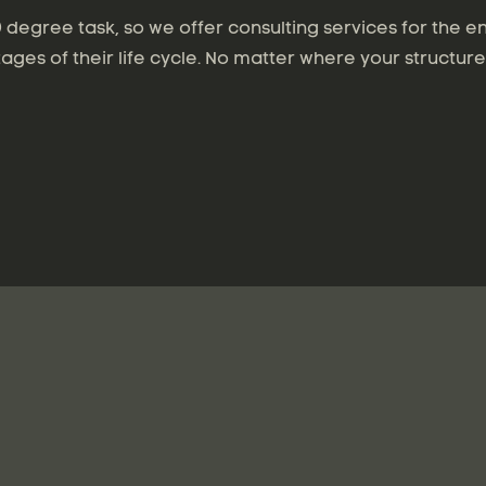
degree task, so we offer consulting services for the en
tages of their life cycle. No matter where your structure 