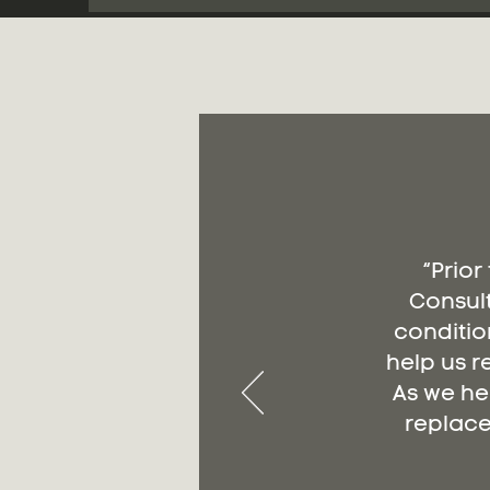
“Prior
Consult
conditio
help us r
As we he
replace