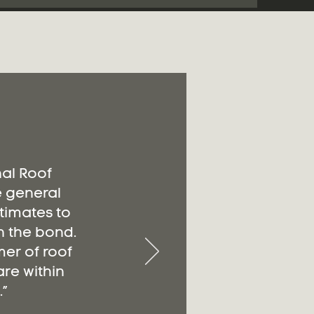
nal Roof
e general
timates to
n the bond.
er of roof
re within
”