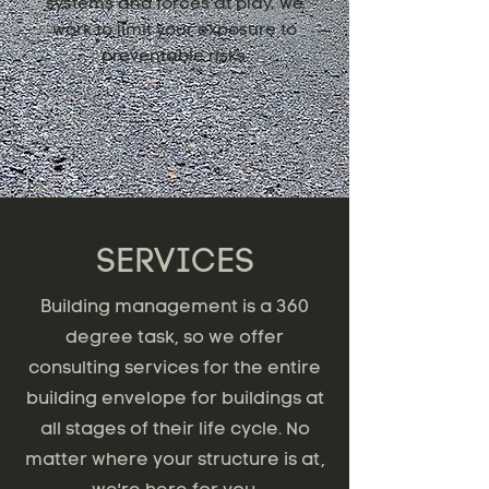
systems and forces at play, we
work to limit your exposure to
preventable risks.
SERVICES
Building management is a 360
degree task, so we offer
consulting services for the entire
building envelope for buildings at
all stages of their life cycle. No
matter where your structure is at,