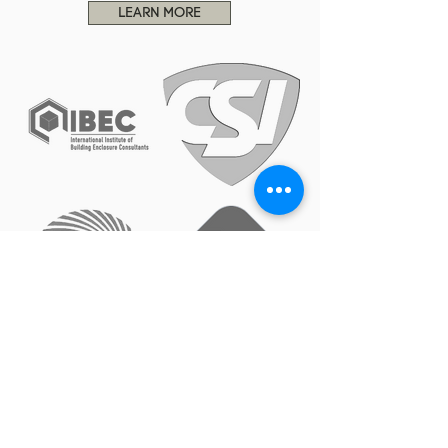
LEARN MORE