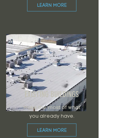
LEARN MORE
EXISTING BUILDINGS
Make the most of what
you already have.
LEARN MORE