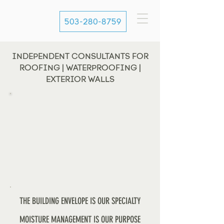
503-280-8759
INDEPENDENT CONSULTANTS FOR
ROOFING | WATERPROOFING |
EXTERIOR WALLS
THE BUILDING ENVELOPE IS OUR SPECIALTY
MOISTURE MANAGEMENT IS OUR PURPOSE