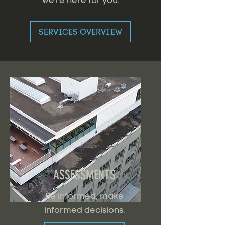
we're here for you.
SERVICES OVERVIEW
ASSESSMENTS
Be informed, make
informed decisions.