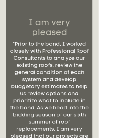
I am very
pleased
“Prior to the bond, I worked
closely with Professional Roof
Consultants to analyze our
existing roofs, review the
general condition of each
system and develop
budgetary estimates to help
us review options and
prioritize what to include in
the bond. As we head into the
bidding season of our sixth
summer of roof
replacements, I am very
pleased that our projects are