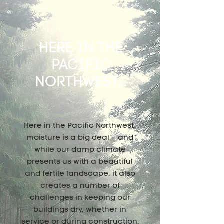
HERE IN THE
PACIFIC
NORTHWEST...
Here in the Pacific Northwest,
moisture is a big deal – and
while our damp climate
presents us with a beautiful
and fertile landscape, it also
creates a number of
challenges in keeping our
buildings dry, whether in
service or during construction.