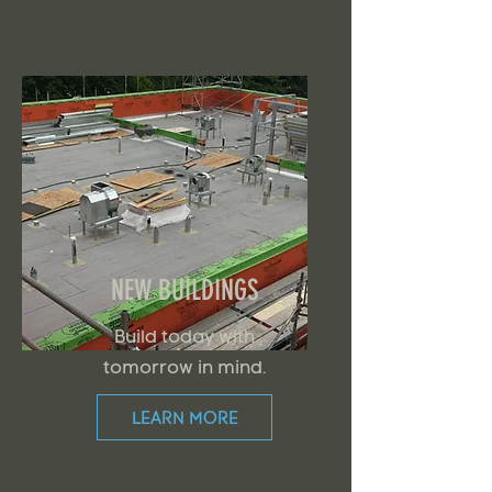
NEW BUILDINGS
Build today with
tomorrow in mind.
LEARN MORE