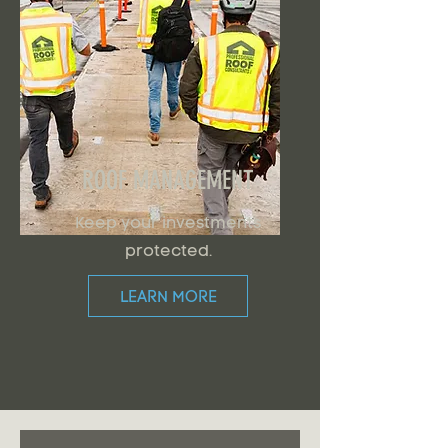
ROOF MANAGEMENT
Keep your investments
protected.
LEARN MORE