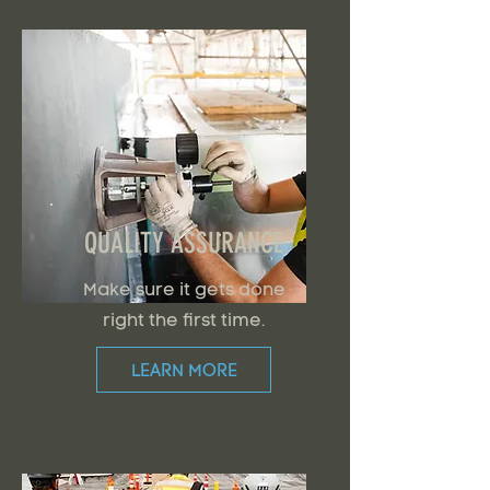
QUALITY ASSURANCE
Make sure it gets done
right the first time.
LEARN MORE