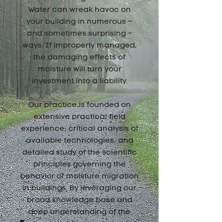
Water can wreak havoc on
your building in numerous –
and sometimes surprising –
ways. If improperly managed,
the damaging effects of
moisture will turn your
investment into a liability.
Our practice is founded on
extensive practical field
experience, critical analysis of
available technologies, and
detailed study of the scientific
principles governing the
behavior of moisture migration
in buildings. By leveraging our
broad knowledge base and
deep understanding of the