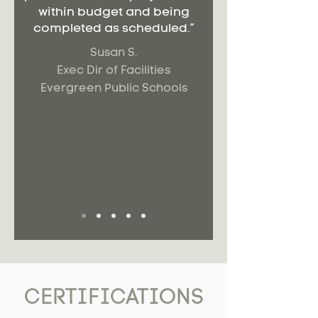
within budget and being
completed as scheduled.”
Susan S.
Exec Dir of Facilities
Evergreen Public Schools
CERTIFICATIONS