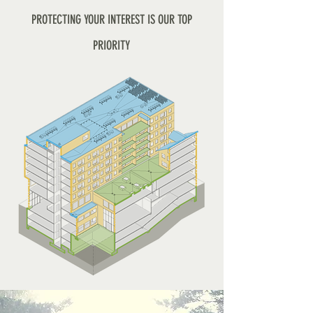
PROTECTING YOUR INTEREST IS OUR TOP
PRIORITY