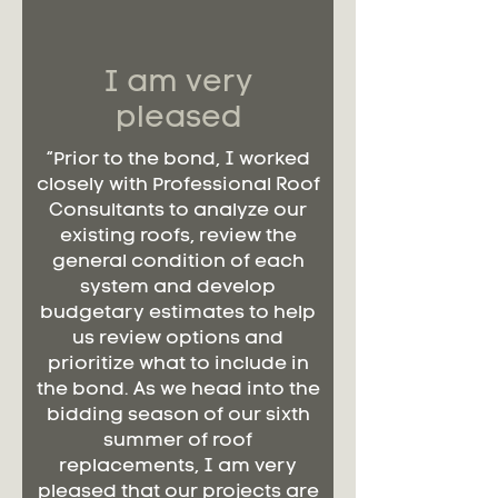
I am very
pleased
“Prior to the bond, I worked
closely with Professional Roof
Consultants to analyze our
existing roofs, review the
general condition of each
system and develop
budgetary estimates to help
us review options and
prioritize what to include in
the bond. As we head into the
bidding season of our sixth
summer of roof
replacements, I am very
pleased that our projects are