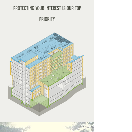
PROTECTING YOUR INTEREST IS OUR TOP
PRIORITY