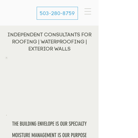
503-280-8759
INDEPENDENT CONSULTANTS FOR
ROOFING | WATERPROOFING |
EXTERIOR WALLS
THE BUILDING ENVELOPE IS OUR SPECIALTY
MOISTURE MANAGEMENT IS OUR PURPOSE