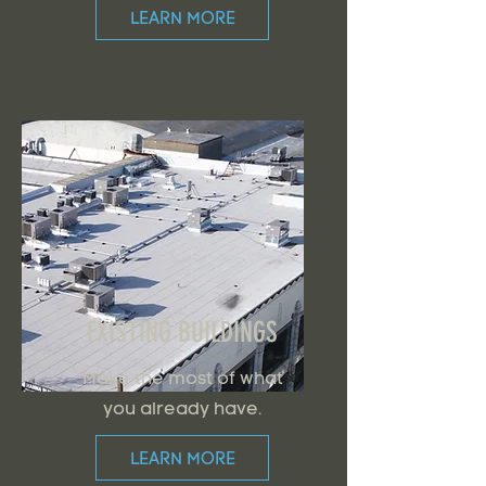
LEARN MORE
EXISTING BUILDINGS
Make the most of what
you already have.
LEARN MORE