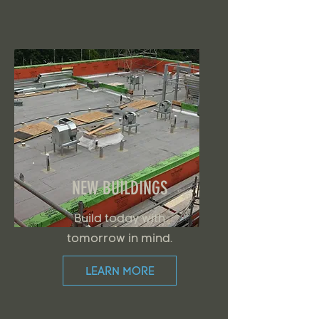
NEW BUILDINGS
Build today with
tomorrow in mind.
LEARN MORE