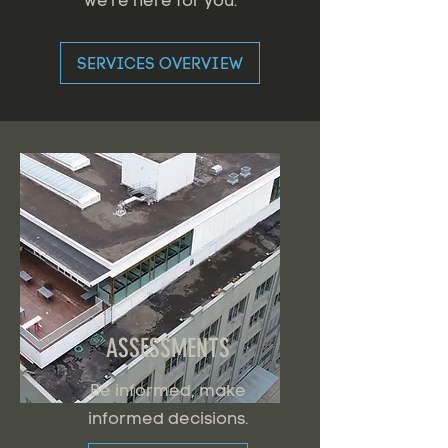
we're here for you.
SERVICES OVERVIEW
ASSESSMENTS
Be informed, make
informed decisions.