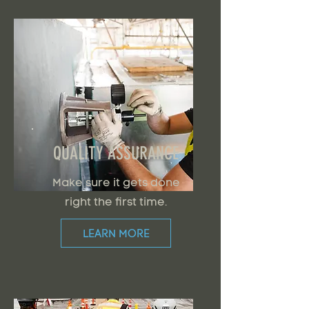
QUALITY ASSURANCE
Make sure it gets done
right the first time.
LEARN MORE