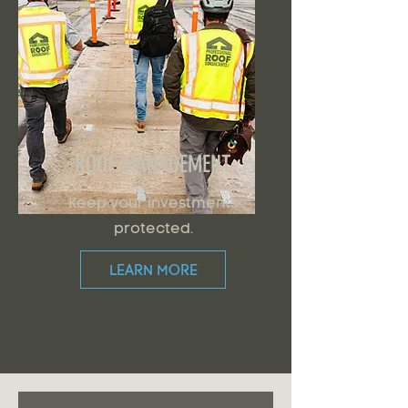
ROOF MANAGEMENT
Keep your investments
protected.
LEARN MORE