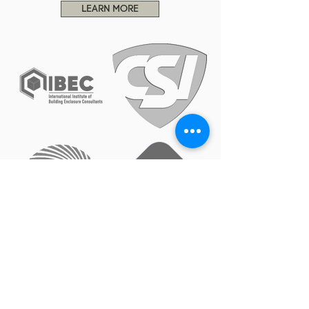
LEARN MORE