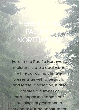
HERE IN THE
PACIFIC
NORTHWEST...
Here in the Pacific Northwest,
moisture is a big deal – and
while our damp climate
presents us with a beautiful
and fertile landscape, it also
creates a number of
challenges in keeping our
buildings dry, whether in
service or during construction.