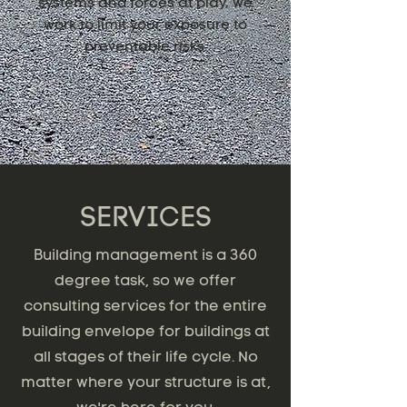
systems and forces at play, we
work to limit your exposure to
preventable risks.
SERVICES
Building management is a 360
degree task, so we offer
consulting services for the entire
building envelope for buildings at
all stages of their life cycle. No
matter where your structure is at,