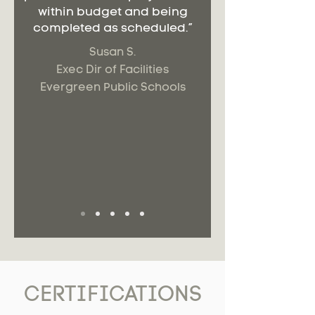
within budget and being
completed as scheduled.”
Susan S.
Exec Dir of Facilities
Evergreen Public Schools
CERTIFICATIONS