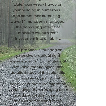
Water can wreak havoc on
your building in numerous –
and sometimes surprising –
ways. If improperly managed,
the damaging effects of
moisture will turn your
investment into a liability.
Our practice is founded on
extensive practical field
experience, critical analysis of
available technologies, and
detailed study of the scientific
principles governing the
behavior of moisture migration
in buildings. By leveraging our
broad knowledge base and
deep understanding of the