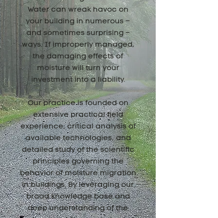
Water can wreak havoc on
your building in numerous –
and sometimes surprising –
ways. If improperly managed,
the damaging effects of
moisture will turn your
investment into a liability.
Our practice is founded on
extensive practical field
experience, critical analysis of
available technologies, and
detailed study of the scientific
principles governing the
behavior of moisture migration
in buildings. By leveraging our
broad knowledge base and
deep understanding of the