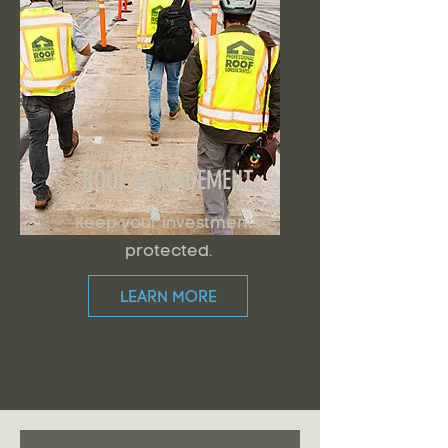
ROOF MANAGEMENT
Keep your investments
protected.
LEARN MORE