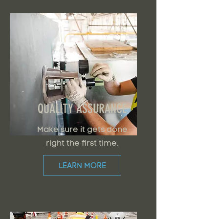
QUALITY ASSURANCE
Make sure it gets done
right the first time.
LEARN MORE