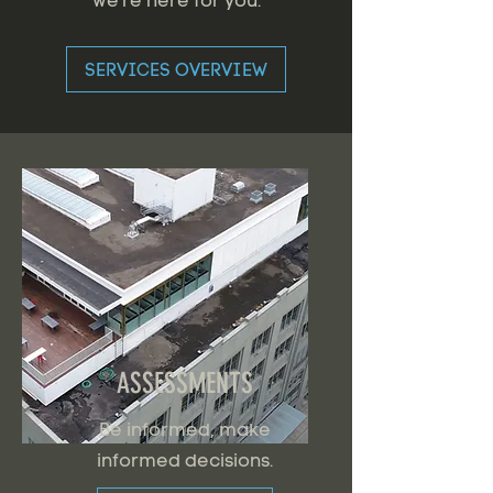
we're here for you.
SERVICES OVERVIEW
ASSESSMENTS
Be informed, make
informed decisions.