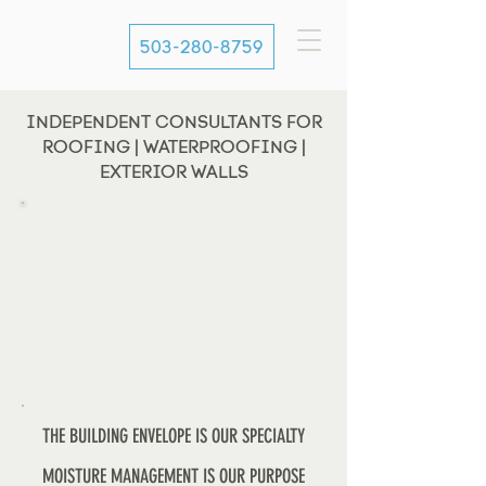
503-280-8759
INDEPENDENT CONSULTANTS FOR
ROOFING | WATERPROOFING |
EXTERIOR WALLS
THE BUILDING ENVELOPE IS OUR SPECIALTY
MOISTURE MANAGEMENT IS OUR PURPOSE