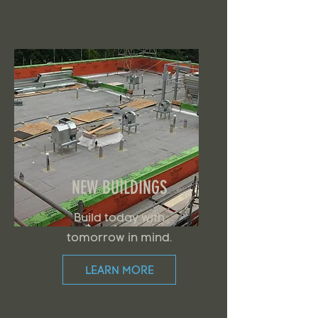
NEW BUILDINGS
Build today with
tomorrow in mind.
LEARN MORE