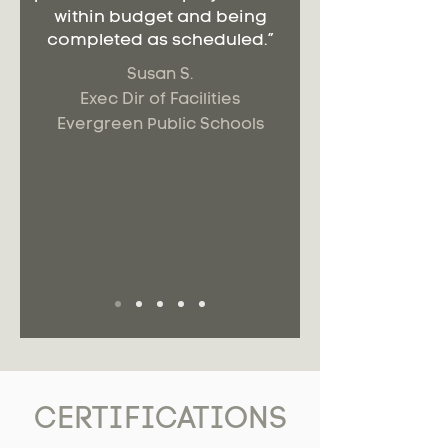
within budget and being
completed as scheduled.”
Susan S.
Exec Dir of Facilities
Evergreen Public Schools
CERTIFICATIONS