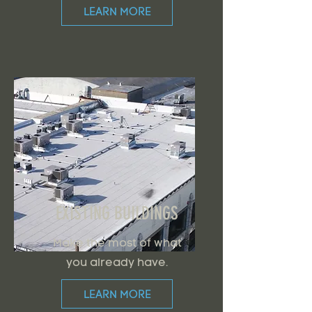
LEARN MORE
EXISTING BUILDINGS
Make the most of what
you already have.
LEARN MORE