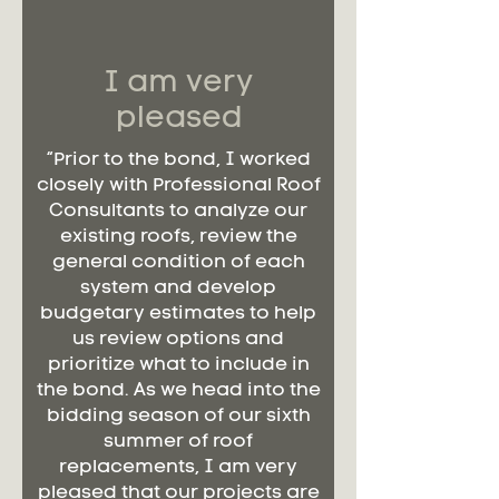
I am very
pleased
“Prior to the bond, I worked
closely with Professional Roof
Consultants to analyze our
existing roofs, review the
general condition of each
system and develop
budgetary estimates to help
us review options and
prioritize what to include in
the bond. As we head into the
bidding season of our sixth
summer of roof
replacements, I am very
pleased that our projects are