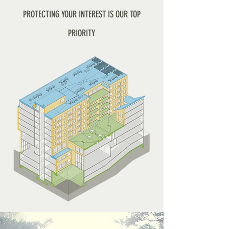
PROTECTING YOUR INTEREST IS OUR TOP
PRIORITY