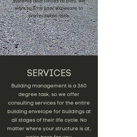
systems and forces at play, we
work to limit your exposure to
preventable risks.
SERVICES
Building management is a 360
degree task, so we offer
consulting services for the entire
building envelope for buildings at
all stages of their life cycle. No
matter where your structure is at,