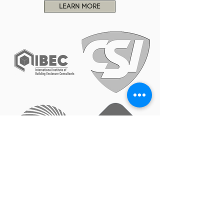
LEARN MORE