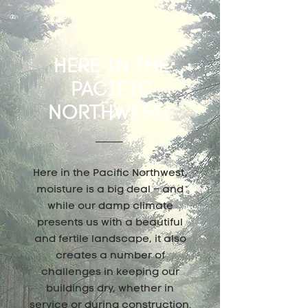
HERE IN THE
PACIFIC
NORTHWEST...
Here in the Pacific Northwest,
moisture is a big deal – and
while our damp climate
presents us with a beautiful
and fertile landscape, it also
creates a number of
challenges in keeping our
buildings dry, whether in
service or during construction.