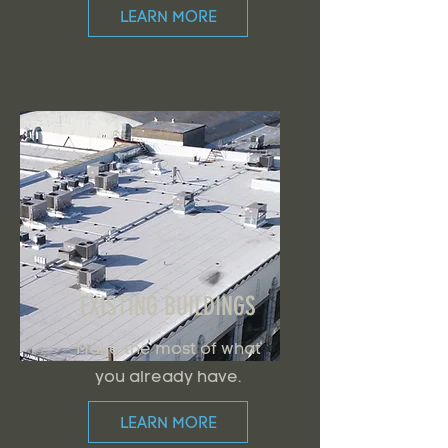
LEARN MORE
EXISTING BUILDINGS
Make the most of what
you already have.
LEARN MORE