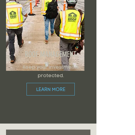
ROOF MANAGEMENT
Keep your investments
protected.
LEARN MORE