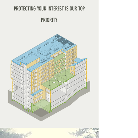
PROTECTING YOUR INTEREST IS OUR TOP
PRIORITY