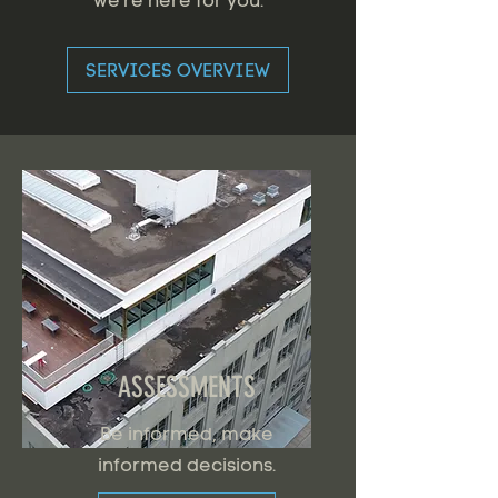
we're here for you.
SERVICES OVERVIEW
ASSESSMENTS
Be informed, make
informed decisions.