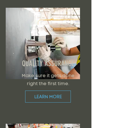
QUALITY ASSURANCE
Make sure it gets done
right the first time.
LEARN MORE