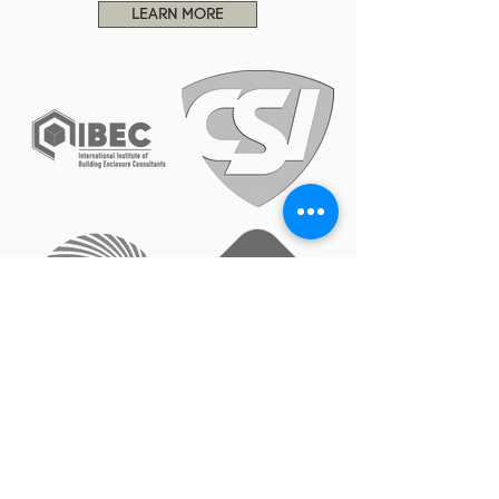
LEARN MORE