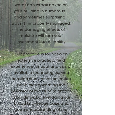
Water can wreak havoc on
your building in numerous –
and sometimes surprising –
ways. If improperly managed,
the damaging effects of
moisture will turn your
investment into a liability.
Our practice is founded on
extensive practical field
experience, critical analysis of
available technologies, and
detailed study of the scientific
principles governing the
behavior of moisture migration
in buildings. By leveraging our
broad knowledge base and
deep understanding of the