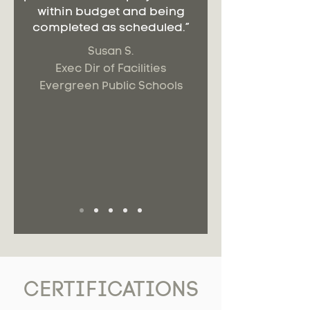
within budget and being
completed as scheduled.”
Susan S.
Exec Dir of Facilities
Evergreen Public Schools
CERTIFICATIONS