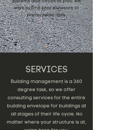
systems and forces at play, we
work to limit your exposure to
preventable risks.
SERVICES
Building management is a 360
degree task, so we offer
consulting services for the entire
building envelope for buildings at
all stages of their life cycle. No
matter where your structure is at,