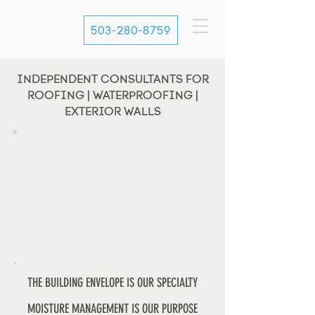
503-280-8759
INDEPENDENT CONSULTANTS FOR
ROOFING | WATERPROOFING |
EXTERIOR WALLS
THE BUILDING ENVELOPE IS OUR SPECIALTY
MOISTURE MANAGEMENT IS OUR PURPOSE