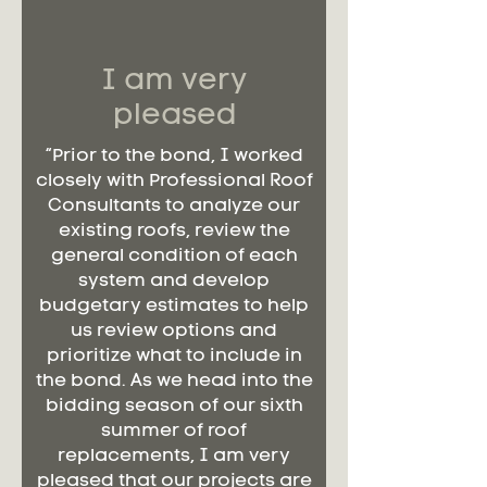
I am very
pleased
“Prior to the bond, I worked
closely with Professional Roof
Consultants to analyze our
existing roofs, review the
general condition of each
system and develop
budgetary estimates to help
us review options and
prioritize what to include in
the bond. As we head into the
bidding season of our sixth
summer of roof
replacements, I am very
pleased that our projects are