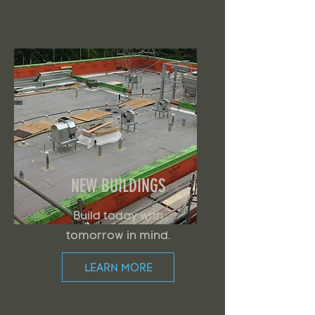
NEW BUILDINGS
Build today with
tomorrow in mind.
LEARN MORE