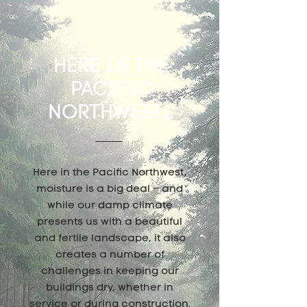
HERE IN THE
PACIFIC
NORTHWEST...
Here in the Pacific Northwest,
moisture is a big deal – and
while our damp climate
presents us with a beautiful
and fertile landscape, it also
creates a number of
challenges in keeping our
buildings dry, whether in
service or during construction.