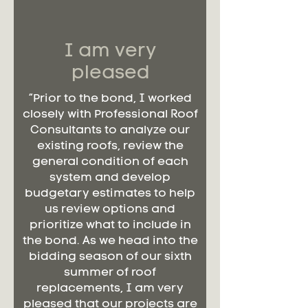
I am very
pleased
“Prior to the bond, I worked
closely with Professional Roof
Consultants to analyze our
existing roofs, review the
general condition of each
system and develop
budgetary estimates to help
us review options and
prioritize what to include in
the bond. As we head into the
bidding season of our sixth
summer of roof
replacements, I am very
pleased that our projects are