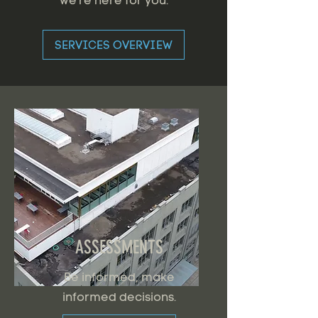
we're here for you.
SERVICES OVERVIEW
ASSESSMENTS
Be informed, make
informed decisions.