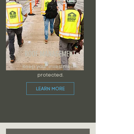
ROOF MANAGEMENT
Keep your investments
protected.
LEARN MORE