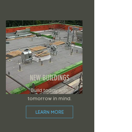
NEW BUILDINGS
Build today with
tomorrow in mind.
LEARN MORE