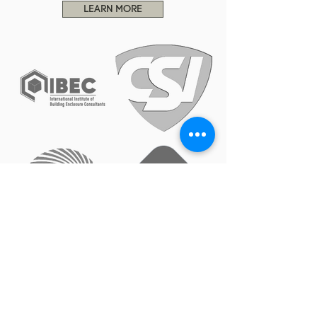
LEARN MORE