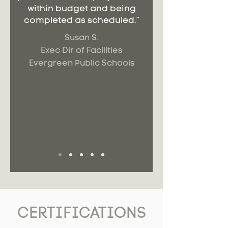
within budget and being
completed as scheduled.”
Susan S.
Exec Dir of Facilities
Evergreen Public Schools
CERTIFICATIONS