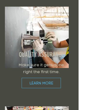
QUALITY ASSURANCE
Make sure it gets done
right the first time.
LEARN MORE