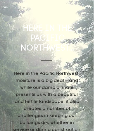
HERE IN THE
PACIFIC
NORTHWEST...
Here in the Pacific Northwest,
moisture is a big deal – and
while our damp climate
presents us with a beautiful
and fertile landscape, it also
creates a number of
challenges in keeping our
buildings dry, whether in
service or during construction.