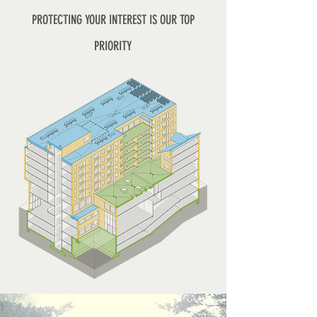
PROTECTING YOUR INTEREST IS OUR TOP
PRIORITY