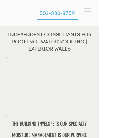
503-280-8759
INDEPENDENT CONSULTANTS FOR
ROOFING | WATERPROOFING |
EXTERIOR WALLS
THE BUILDING ENVELOPE IS OUR SPECIALTY
MOISTURE MANAGEMENT IS OUR PURPOSE