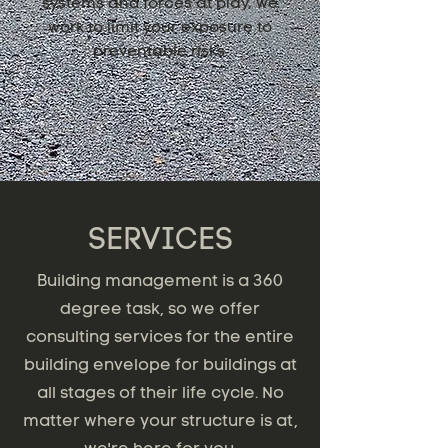
systems and forces at play, we
work to limit your exposure to
preventable risks.
SERVICES
Building management is a 360
degree task, so we offer
consulting services for the entire
building envelope for buildings at
all stages of their life cycle. No
matter where your structure is at,