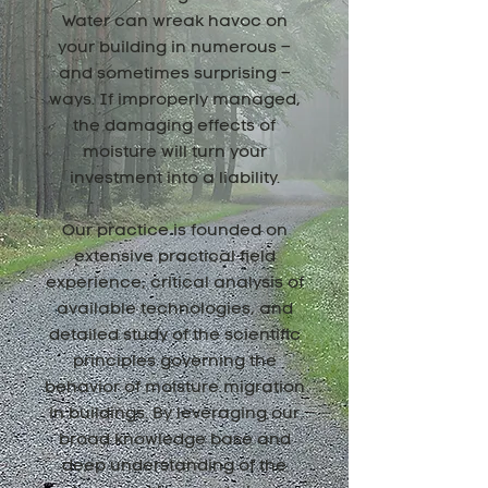
Water can wreak havoc on
your building in numerous –
and sometimes surprising –
ways. If improperly managed,
the damaging effects of
moisture will turn your
investment into a liability.
Our practice is founded on
extensive practical field
experience, critical analysis of
available technologies, and
detailed study of the scientific
principles governing the
behavior of moisture migration
in buildings. By leveraging our
broad knowledge base and
deep understanding of the