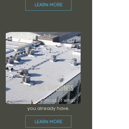
LEARN MORE
EXISTING BUILDINGS
Make the most of what
you already have.
LEARN MORE