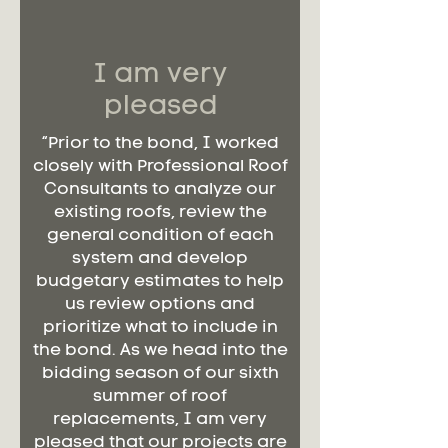
I am very
pleased
“Prior to the bond, I worked
closely with Professional Roof
Consultants to analyze our
existing roofs, review the
general condition of each
system and develop
budgetary estimates to help
us review options and
prioritize what to include in
the bond. As we head into the
bidding season of our sixth
summer of roof
replacements, I am very
pleased that our projects are