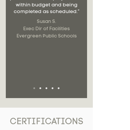
within budget and being
completed as scheduled.”
Susan S.
Exec Dir of Facilities
Evergreen Public Schools
CERTIFICATIONS