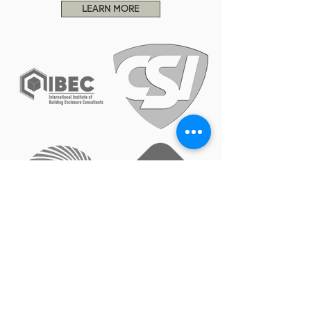
LEARN MORE