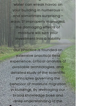
Water can wreak havoc on
your building in numerous –
and sometimes surprising –
ways. If improperly managed,
the damaging effects of
moisture will turn your
investment into a liability.
Our practice is founded on
extensive practical field
experience, critical analysis of
available technologies, and
detailed study of the scientific
principles governing the
behavior of moisture migration
in buildings. By leveraging our
broad knowledge base and
deep understanding of the