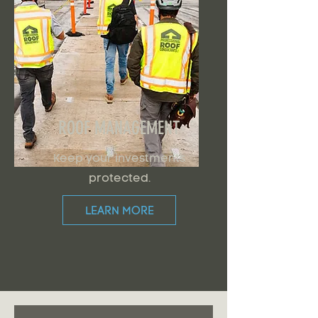
ROOF MANAGEMENT
Keep your investments
protected.
LEARN MORE