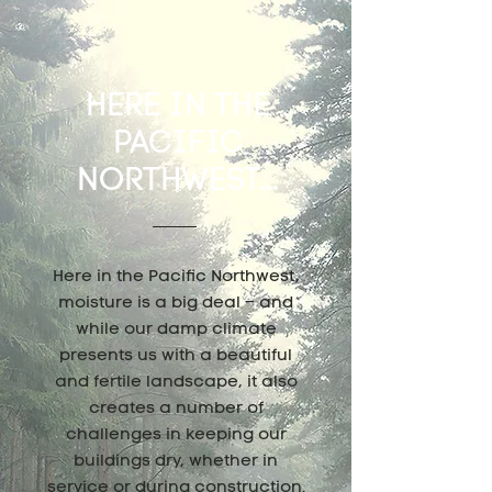
HERE IN THE
PACIFIC
NORTHWEST...
Here in the Pacific Northwest,
moisture is a big deal – and
while our damp climate
presents us with a beautiful
and fertile landscape, it also
creates a number of
challenges in keeping our
buildings dry, whether in
service or during construction.