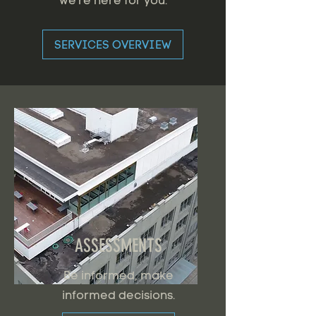
we're here for you.
SERVICES OVERVIEW
ASSESSMENTS
Be informed, make
informed decisions.