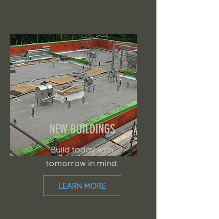
NEW BUILDINGS
Build today with
tomorrow in mind.
LEARN MORE