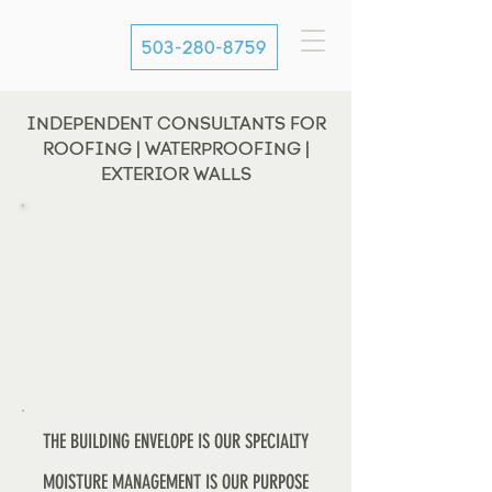
503-280-8759
INDEPENDENT CONSULTANTS FOR
ROOFING | WATERPROOFING |
EXTERIOR WALLS
THE BUILDING ENVELOPE IS OUR SPECIALTY
MOISTURE MANAGEMENT IS OUR PURPOSE