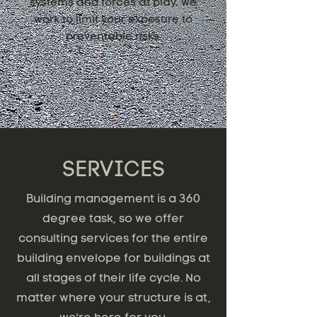
systems and forces at play, we
work to limit your exposure to
preventable risks.
SERVICES
Building management is a 360
degree task, so we offer
consulting services for the entire
building envelope for buildings at
all stages of their life cycle. No
matter where your structure is at,