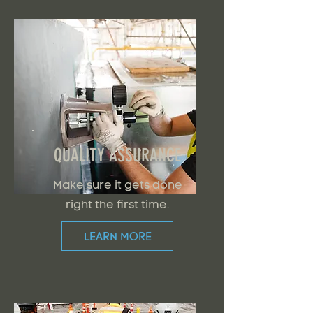
QUALITY ASSURANCE
Make sure it gets done
right the first time.
LEARN MORE