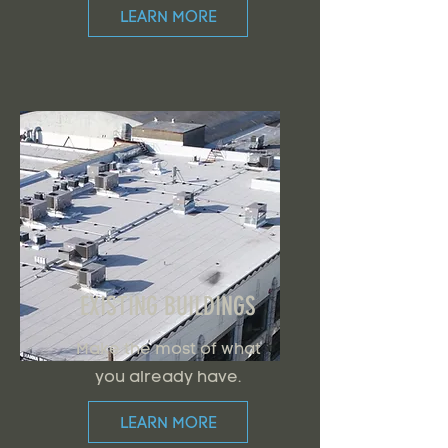
LEARN MORE
EXISTING BUILDINGS
Make the most of what
you already have.
LEARN MORE