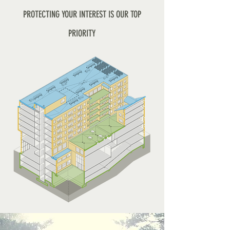
PROTECTING YOUR INTEREST IS OUR TOP
PRIORITY