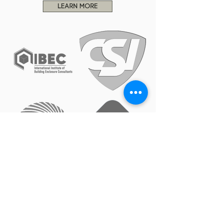
LEARN MORE