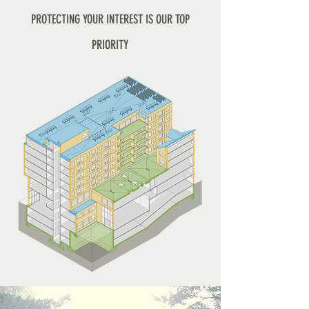
PROTECTING YOUR INTEREST IS OUR TOP
PRIORITY