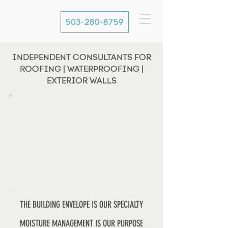
503-280-8759
INDEPENDENT CONSULTANTS FOR
ROOFING | WATERPROOFING |
EXTERIOR WALLS
THE BUILDING ENVELOPE IS OUR SPECIALTY
MOISTURE MANAGEMENT IS OUR PURPOSE