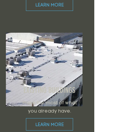
LEARN MORE
EXISTING BUILDINGS
Make the most of what
you already have.
LEARN MORE