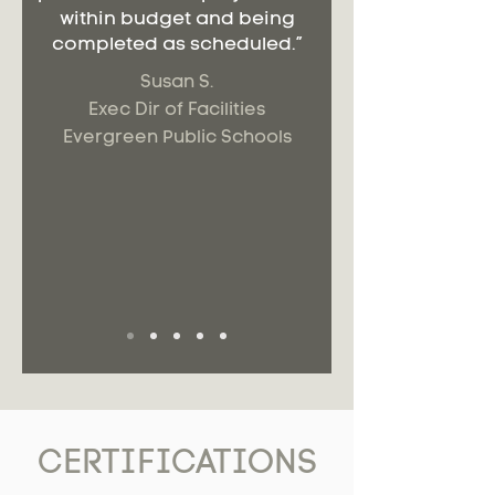
within budget and being
completed as scheduled.”
Susan S.
Exec Dir of Facilities
Evergreen Public Schools
CERTIFICATIONS