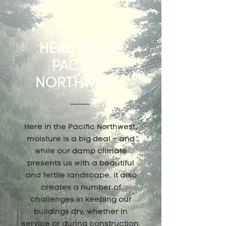
HERE IN THE
PACIFIC
NORTHWEST...
Here in the Pacific Northwest,
moisture is a big deal – and
while our damp climate
presents us with a beautiful
and fertile landscape, it also
creates a number of
challenges in keeping our
buildings dry, whether in
service or during construction.