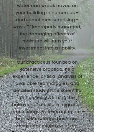
Water can wreak havoc on
your building in numerous –
and sometimes surprising –
ways. If improperly managed,
the damaging effects of
moisture will turn your
investment into a liability.
Our practice is founded on
extensive practical field
experience, critical analysis of
available technologies, and
detailed study of the scientific
principles governing the
behavior of moisture migration
in buildings. By leveraging our
broad knowledge base and
deep understanding of the