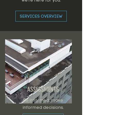
we're here for you.
SERVICES OVERVIEW
ASSESSMENTS
Be informed, make
informed decisions.