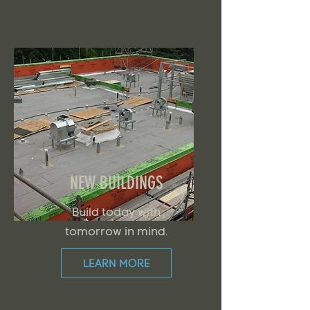
NEW BUILDINGS
Build today with
tomorrow in mind.
LEARN MORE