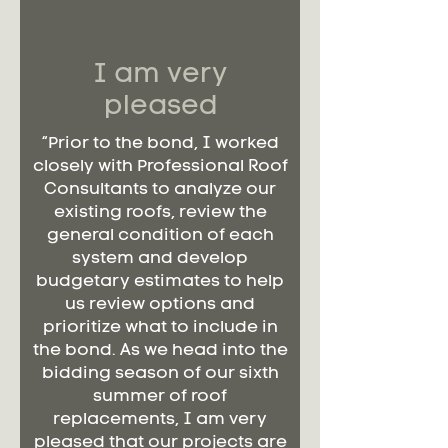
I am very
pleased
“Prior to the bond, I worked
closely with Professional Roof
Consultants to analyze our
existing roofs, review the
general condition of each
system and develop
budgetary estimates to help
us review options and
prioritize what to include in
the bond. As we head into the
bidding season of our sixth
summer of roof
replacements, I am very
pleased that our projects are