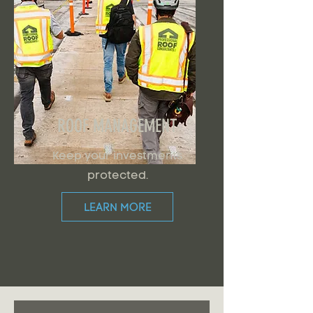
ROOF MANAGEMENT
Keep your investments
protected.
LEARN MORE