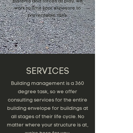
systems and forces at play, we
work to limit your exposure to
preventable risks.
SERVICES
Building management is a 360
degree task, so we offer
consulting services for the entire
building envelope for buildings at
all stages of their life cycle. No
matter where your structure is at,