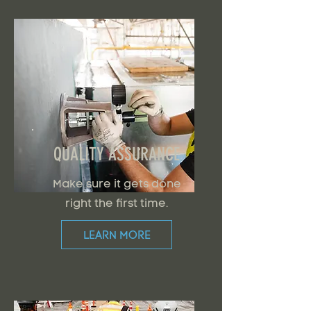
QUALITY ASSURANCE
Make sure it gets done
right the first time.
LEARN MORE