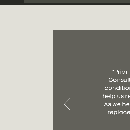
“Prior
Consult
conditio
help us r
As we he
replace