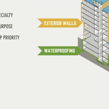
ECIALTY
URPOSE
P PRIORITY