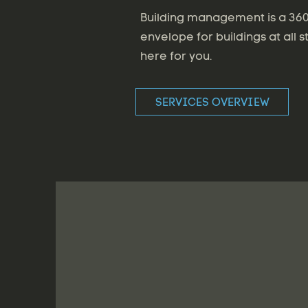
Building management is a 360 
envelope for buildings at all s
here for you.
SERVICES OVERVIEW