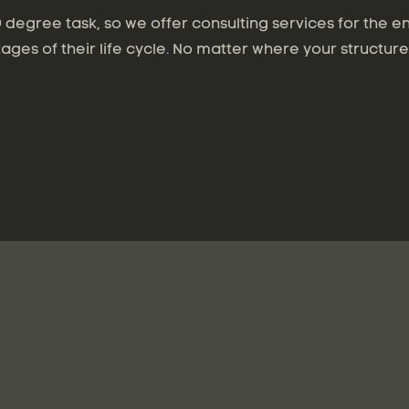
degree task, so we offer consulting services for the en
tages of their life cycle. No matter where your structure 