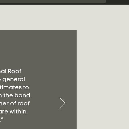
nal Roof
e general
timates to
n the bond.
er of roof
re within
”