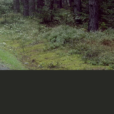
alysis of available
 behavior of moisture
understanding of the
ntable risks.