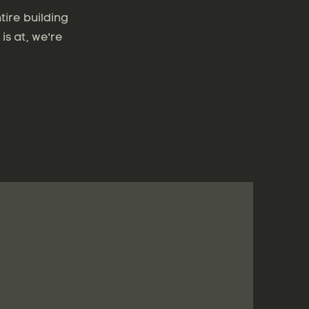
tire building
is at, we're