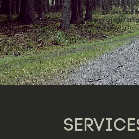
Our practice is fou
technologies, and de
migration in buildi
systems and 
SERVICE