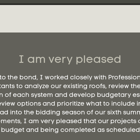
I am very pleased
 to the bond, I worked closely with Professio
ants to analyze our existing roofs, review th
n of each system and develop budgetary es
eview options and prioritize what to include i
ad into the bidding season of our sixth summ
ments, I am very pleased that our projects a
budget and being completed as scheduled.