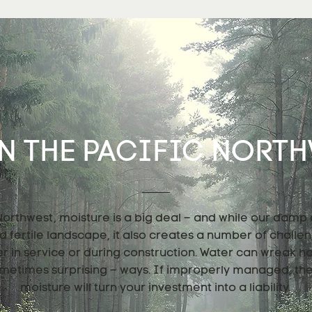
N THE PACIFIC NORTHW
 Northwest, moisture is a big deal – and while our damp
nd fertile landscape, it also creates a number of challe
er in service or during construction. Water can wreak h
metimes surprising – ways. If improperly managed, th
moisture will turn your investment into a liability.