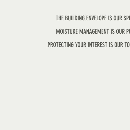
THE BUILDING ENVELOPE IS OUR SP
MOISTURE MANAGEMENT IS OUR P
PROTECTING YOUR INTEREST IS OUR TO