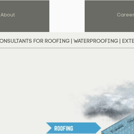
About
Caree
ONSULTANTS FOR ROOFING | WATERPROOFING | EXT