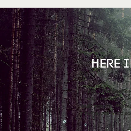
HERE I
Here in the Pacific
with a beautiful a
buildings dry, wheth
in numerous – and so