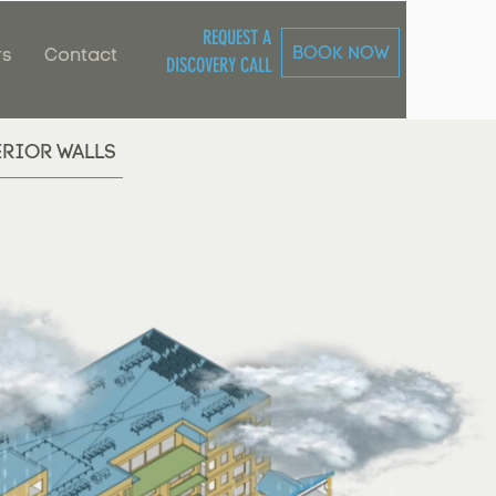
REQUEST A
BOOK NOW
rs
Contact
DISCOVERY CALL
ERIOR WALLS