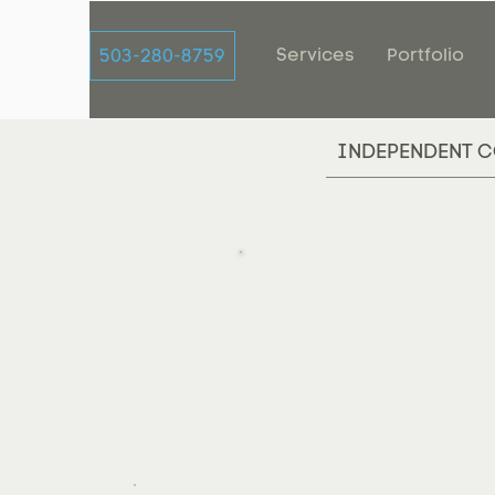
Services
Portfolio
503-280-8759
INDEPENDENT C