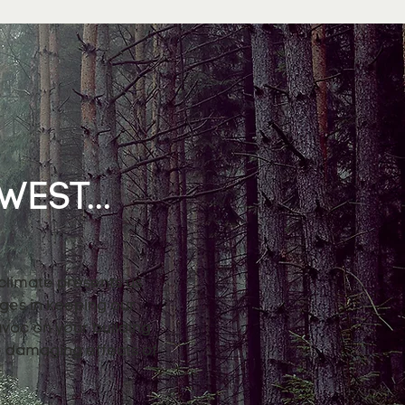
EST...
 climate presents us
nges in keeping our
avoc on your building
e damaging effects of