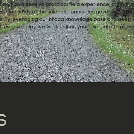
nded on extensive practical field experience, critical an
tailed study of the scientific principles governing the
ngs. By leveraging our broad knowledge base and deep 
forces at play, we work to limit your exposure to preve
S