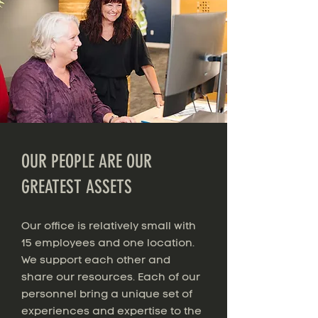
OUR PEOPLE ARE OUR
GREATEST ASSETS
Our office is relatively small with
15 employees and one location.
We support each other and
share our resources. Each of our
personnel bring a unique set of
experiences and expertise to the