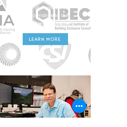
help us elevate our
performance to the
highest level possible.
LEARN MORE