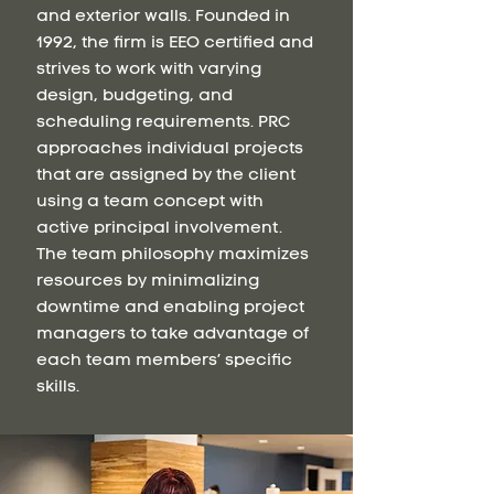
and exterior walls. Founded in
1992, the firm is EEO certified and
strives to work with varying
design, budgeting, and
scheduling requirements. PRC
approaches individual projects
that are assigned by the client
using a team concept with
active principal involvement.
The team philosophy maximizes
resources by minimalizing
downtime and enabling project
managers to take advantage of
each team members’ specific
skills.