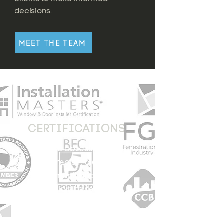
decisions.
MEET THE TEAM
CERTIFICATIONS
We are obsessed with
precise, clear
communication, and
developing feasible
strategies. These third
party certifying bodies