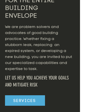
FOR THE ENTIRE
BUILDING
ENVELOPE
We are problem solvers and
advocates of good building
practice. Whether fixing a
stubborn leak, replacing an
expired system, or developing a
new building, you are invited to put
our specialized capabilities and
expertise to task.
LET US HELP YOU ACHIEVE YOUR GOALS
AND MITIGATE RISK
SERVICES