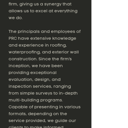
firm, giving us a synergy that
allows us to excel at everything
we do.
The principals and employees of
PRC have extensive knowledge
and experience in roofing,
waterproofing, and exterior wall
construction. Since the firm’s
inception, we have been
providing exceptional
evaluation, design, and
inspection services, ranging
from simple surveys to in-depth
multi-building programs.
Capable of presenting in various
formats, depending on the
service provided, we guide our
clients to make informed