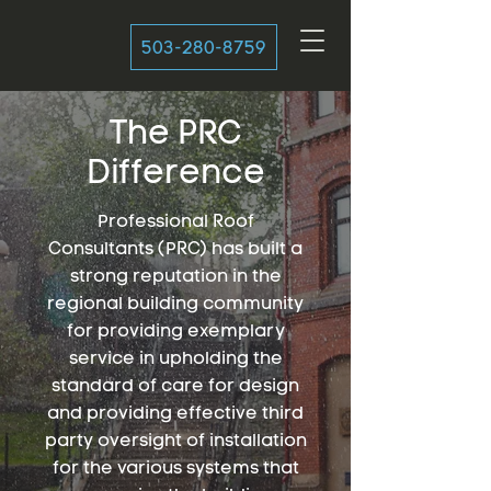
503-280-8759
The PRC
Difference
Professional Roof
Consultants (PRC) has built a
strong reputation in the
regional building community
for providing exemplary
service in upholding the
standard of care for design
and providing effective third
party oversight of installation
for the various systems that