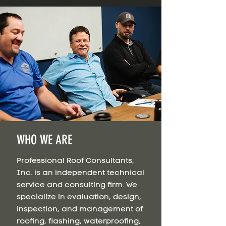
WHO WE ARE
Professional Roof Consultants,
Inc. is an independent technical
service and consulting firm. We
specialize in evaluation, design,
inspection, and management of
roofing, flashing, waterproofing,