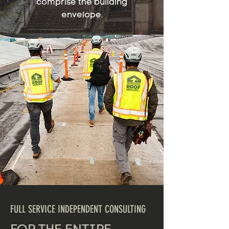
comprise the building
envelope.
FULL SERVICE INDEPENDENT CONSULTING