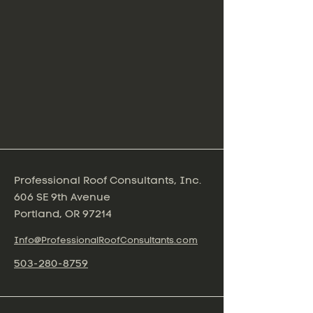
Professional Roof Consultants, Inc.
606 SE 9th Avenue
Portland, OR 97214
Info@ProfessionalRoofConsultants.com
503-280-8759