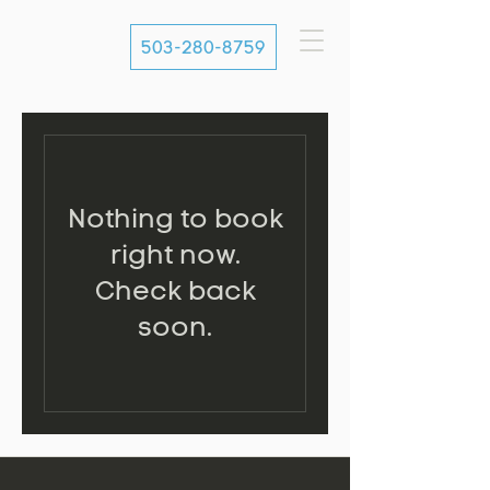
503-280-8759
Nothing to book
right now.
Check back
soon.