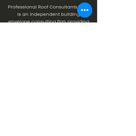
Professional Roof Consultants, Inc.
is an independent building
envelope consulting firm providing
roofing, waterproofing, and exterior
wall consulting services for the
Pacific Northwest and beyond. For
over 30 years, PRC has helped
building owners, property
managers, architects, and
contractors minimize risk and
maximize value, offering the highest
quality service with unparallelled
commitment.
Thank you to photographer,
Erin Fortin
.
© 2025 by Professional Roof Consultants.
Site by
www.alicianagel.com