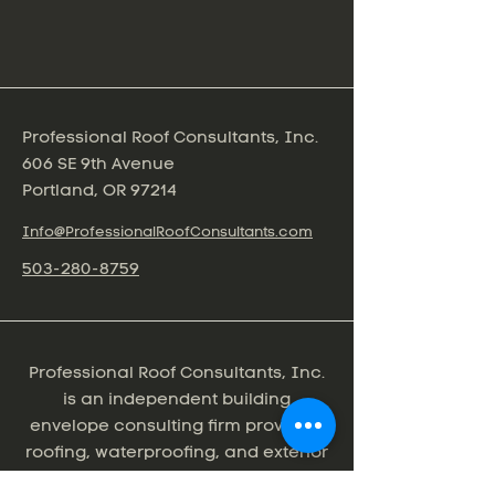
Professional Roof Consultants, Inc.
606 SE 9th Avenue
Portland, OR 97214
Info@ProfessionalRoofConsultants.com
503-280-8759
Professional Roof Consultants, Inc.
is an independent building
envelope consulting firm providing
roofing, waterproofing, and exterior
wall consulting services for the