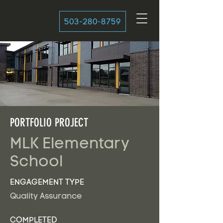
503-280-8759
PORTFOLIO PROJECT
MLK Elementary
School
ENGAGEMENT TYPE
Quality Assurance
COMPLETED