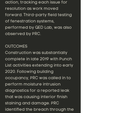
action, tracking each issue for
resolution as work moved
forward. Third-party field testing
of fenestration systems,
performed by QED Lab, was also
observed by PRC.
OUTCOMES
Construction was substantially
complete in late 2019 with Punch
List activities extending into early
2020. Following building
occupancy, PRC was called in to
perform moisture intrusion
diagnostics for a reported leak
that was causing interior finish
staining and damage. PRC
identified the breach through the