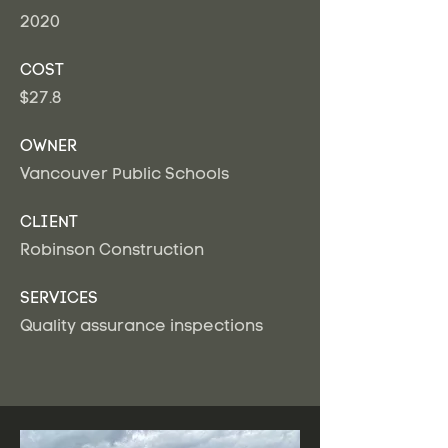
2020
COST
$27.8
OWNER
Vancouver Public Schools
CLIENT
Robinson Construction
SERVICES
Quality assurance inspections