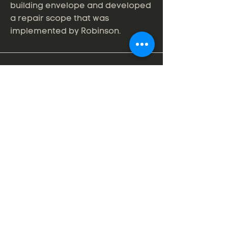
building envelope and developed
a repair scope that was
implemented by Robinson.
Professional Roof Consultants, Inc.
606 SE 9th Avenue