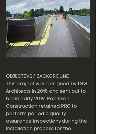
OBJECTIVE / BACKGROUND
This project was designed by LSW
Architects in 2018 and sent out to
bid in early 2019. Robinson
Construction retained PRC to
perform periodic quality
assurance inspections during the
installation process for the