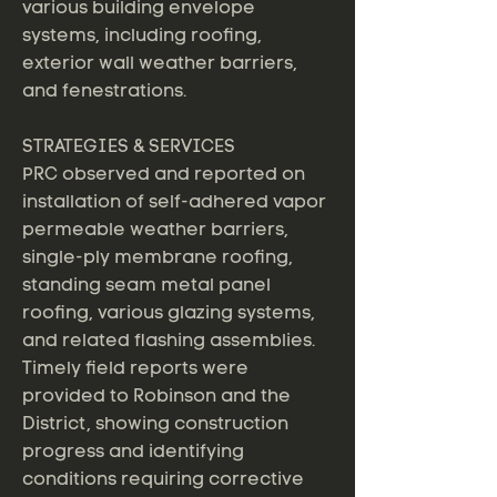
various building envelope
systems, including roofing,
exterior wall weather barriers,
and fenestrations.
STRATEGIES & SERVICES
PRC observed and reported on
installation of self-adhered vapor
permeable weather barriers,
single-ply membrane roofing,
standing seam metal panel
roofing, various glazing systems,
and related flashing assemblies.
Timely field reports were
provided to Robinson and the
District, showing construction
progress and identifying
conditions requiring corrective