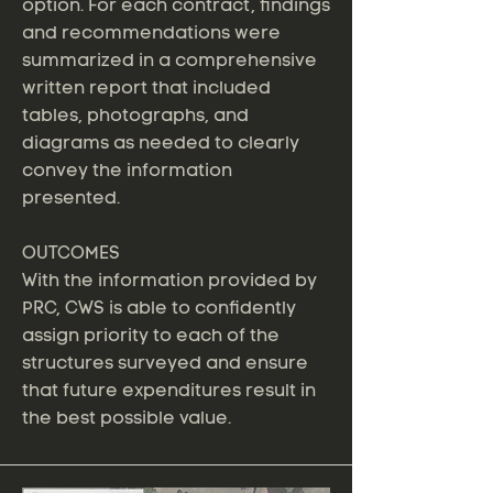
option. For each contract, findings
and recommendations were
summarized in a comprehensive
written report that included
tables, photographs, and
diagrams as needed to clearly
convey the information
presented.
OUTCOMES
With the information provided by
PRC, CWS is able to confidently
assign priority to each of the
structures surveyed and ensure
that future expenditures result in
the best possible value.