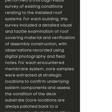
performed a thorough visual
survey of existing conditions
relating to the installed roof
systems. For each building, this
survey included a detailed visual
and tactile examination of roof
covering material and verification
of assembly construction, with
observations recorded using
digital photography and field
notes. For each encountered
membrane system, core samples
were extracted at strategic
locations to confirm underlying
system components and assess
the condition of the deck
substrate (core locations are
always patched back to a