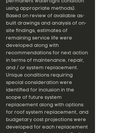
permanent watertight condition
using appropriate methods).
Based on review of available as-
built drawings and analysis of on-
site findings, estimates of
remaining service life were
developed along with
recommendations for next action
in terms of maintenance, repair,
and / or system replacement.
Unique conditions requiring
special consideration were
identified for inclusion in the
scope of future system
replacement along with options
for roof system replacement, and
budgetary cost projections were
developed for each replacement