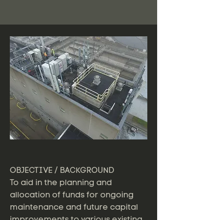
OBJECTIVE / BACKGROUND
To aid in the planning and
allocation of funds for ongoing
maintenance and future capital
improvements to various existing