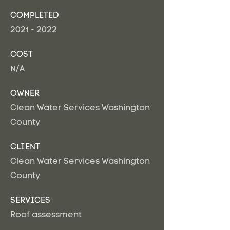
COMPLETED
2021 - 2022
COST
N/A
OWNER
Clean Water Services Washington
County
CLIENT
Clean Water Services Washington
County
SERVICES
Roof assessment