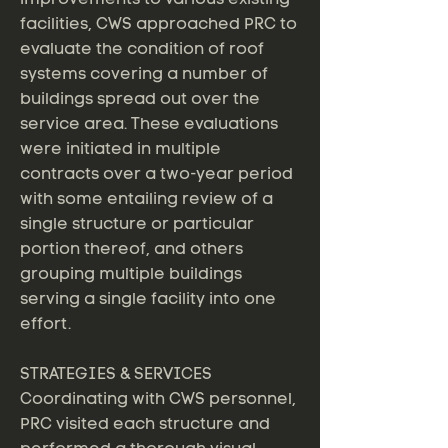
facilities, CWS approached PRC to
evaluate the condition of roof
systems covering a number of
buildings spread out over the
service area. These evaluations
were initiated in multiple
contracts over a two-year period
with some entailing review of a
single structure or particular
portion thereof, and others
grouping multiple buildings
serving a single facility into one
effort.
STRATEGIES & SERVICES
Coordinating with CWS personnel,
PRC visited each structure and