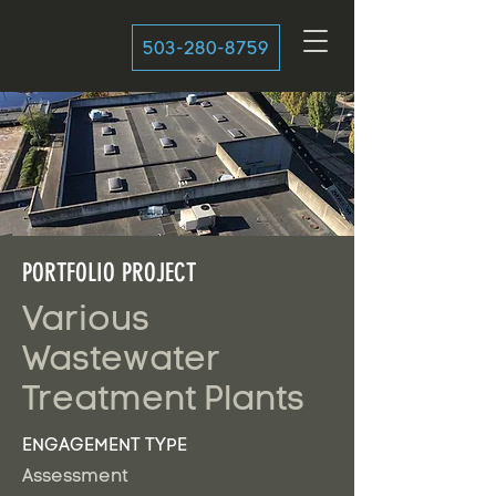
503-280-8759
PORTFOLIO PROJECT
Various
Wastewater
Treatment Plants
ENGAGEMENT TYPE
Assessment