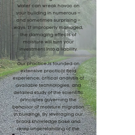
Water can wreak havoc on
your building in numerous –
and sometimes surprising –
ways. If improperly managed,
the damaging effects of
moisture will turn your
investment into a liability.
Our practice is founded on
extensive practical field
experience, critical analysis of
available technologies, and
detailed study of the scientific
principles governing the
behavior of moisture migration
in buildings. By leveraging our
broad knowledge base and
deep understanding of the