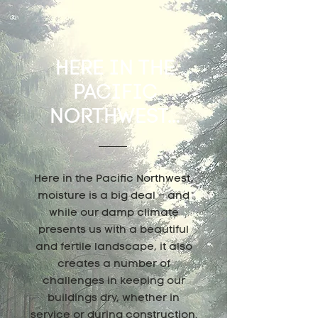
HERE IN THE
PACIFIC
NORTHWEST...
Here in the Pacific Northwest,
moisture is a big deal – and
while our damp climate
presents us with a beautiful
and fertile landscape, it also
creates a number of
challenges in keeping our
buildings dry, whether in
service or during construction.