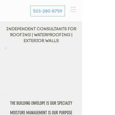
503-280-8759
INDEPENDENT CONSULTANTS FOR
ROOFING | WATERPROOFING |
EXTERIOR WALLS
THE BUILDING ENVELOPE IS OUR SPECIALTY
MOISTURE MANAGEMENT IS OUR PURPOSE