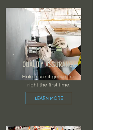
QUALITY ASSURANCE
Make sure it gets done
right the first time.
LEARN MORE