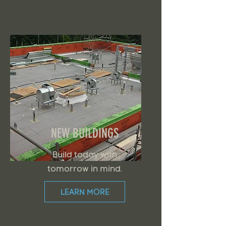
NEW BUILDINGS
Build today with
tomorrow in mind.
LEARN MORE