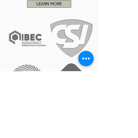
LEARN MORE