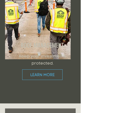
ROOF MANAGEMENT
Keep your investments
protected.
LEARN MORE