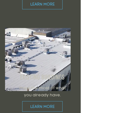
LEARN MORE
EXISTING BUILDINGS
Make the most of what
you already have.
LEARN MORE