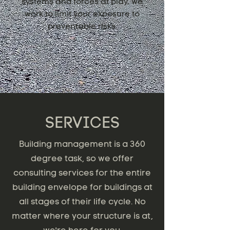
systems and forces at play, we
work to limit your exposure to
preventable risks.
SERVICES
Building management is a 360
degree task, so we offer
consulting services for the entire
building envelope for buildings at
all stages of their life cycle. No
matter where your structure is at,