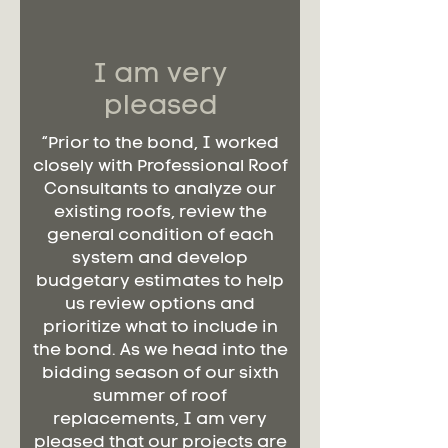
I am very
pleased
“Prior to the bond, I worked
closely with Professional Roof
Consultants to analyze our
existing roofs, review the
general condition of each
system and develop
budgetary estimates to help
us review options and
prioritize what to include in
the bond. As we head into the
bidding season of our sixth
summer of roof
replacements, I am very
pleased that our projects are