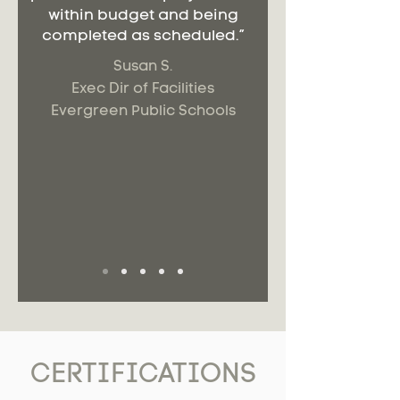
within budget and being
completed as scheduled.”
Susan S.
Exec Dir of Facilities
Evergreen Public Schools
CERTIFICATIONS