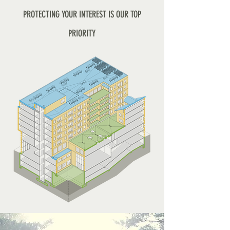
PROTECTING YOUR INTEREST IS OUR TOP
PRIORITY