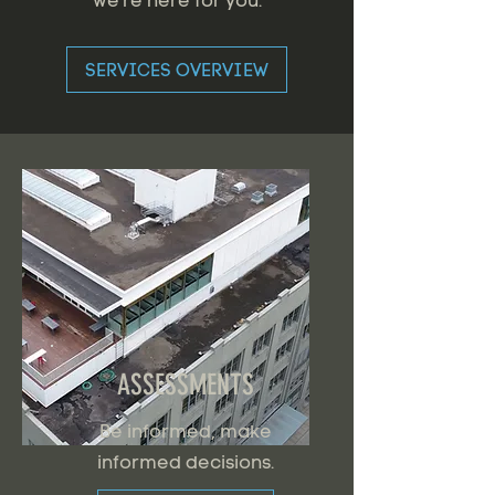
we're here for you.
SERVICES OVERVIEW
ASSESSMENTS
Be informed, make
informed decisions.