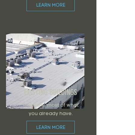
LEARN MORE
EXISTING BUILDINGS
Make the most of what
you already have.
LEARN MORE