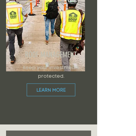
ROOF MANAGEMENT
Keep your investments
protected.
LEARN MORE