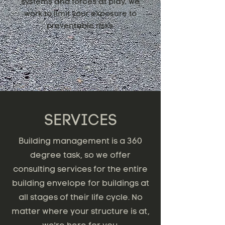
systems and forces at play, we
work to limit your exposure to
preventable risks.
SERVICES
Building management is a 360
degree task, so we offer
consulting services for the entire
building envelope for buildings at
all stages of their life cycle. No
matter where your structure is at,