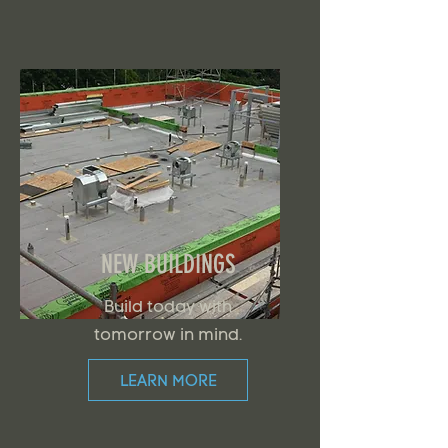
NEW BUILDINGS
Build today with
tomorrow in mind.
LEARN MORE