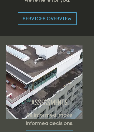
we're here for you.
SERVICES OVERVIEW
ASSESSMENTS
Be informed, make
informed decisions.