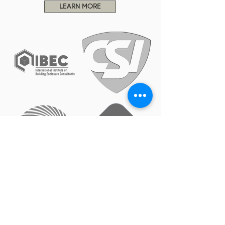
LEARN MORE