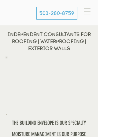
503-280-8759
INDEPENDENT CONSULTANTS FOR
ROOFING | WATERPROOFING |
EXTERIOR WALLS
THE BUILDING ENVELOPE IS OUR SPECIALTY
MOISTURE MANAGEMENT IS OUR PURPOSE