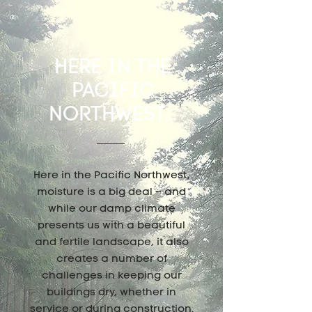
HERE IN THE
PACIFIC
NORTHWEST...
Here in the Pacific Northwest,
moisture is a big deal – and
while our damp climate
presents us with a beautiful
and fertile landscape, it also
creates a number of
challenges in keeping our
buildings dry, whether in
service or during construction.