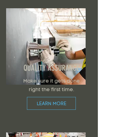
QUALITY ASSURANCE
Make sure it gets done
right the first time.
LEARN MORE