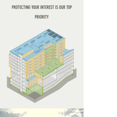
PROTECTING YOUR INTEREST IS OUR TOP
PRIORITY