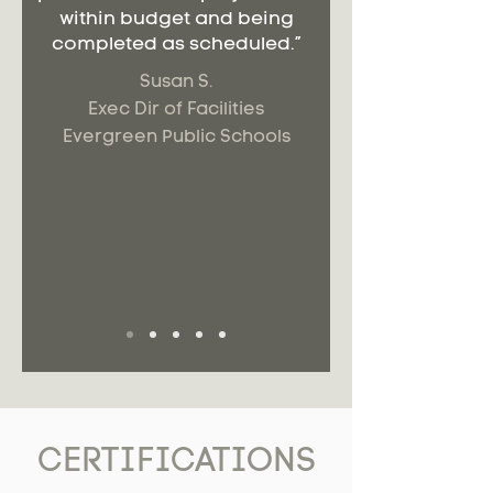
within budget and being
completed as scheduled.”
Susan S.
Exec Dir of Facilities
Evergreen Public Schools
CERTIFICATIONS