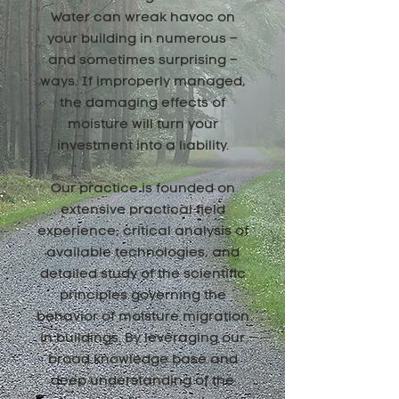
Water can wreak havoc on
your building in numerous –
and sometimes surprising –
ways. If improperly managed,
the damaging effects of
moisture will turn your
investment into a liability.
Our practice is founded on
extensive practical field
experience, critical analysis of
available technologies, and
detailed study of the scientific
principles governing the
behavior of moisture migration
in buildings. By leveraging our
broad knowledge base and
deep understanding of the