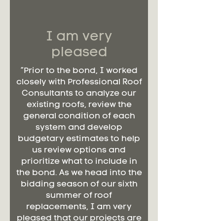
I am very
pleased
“Prior to the bond, I worked
closely with Professional Roof
Consultants to analyze our
existing roofs, review the
general condition of each
system and develop
budgetary estimates to help
us review options and
prioritize what to include in
the bond. As we head into the
bidding season of our sixth
summer of roof
replacements, I am very
pleased that our projects are