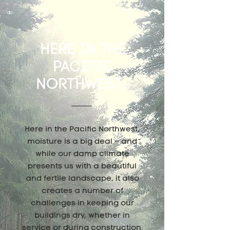
HERE IN THE
PACIFIC
NORTHWEST...
Here in the Pacific Northwest,
moisture is a big deal – and
while our damp climate
presents us with a beautiful
and fertile landscape, it also
creates a number of
challenges in keeping our
buildings dry, whether in
service or during construction.