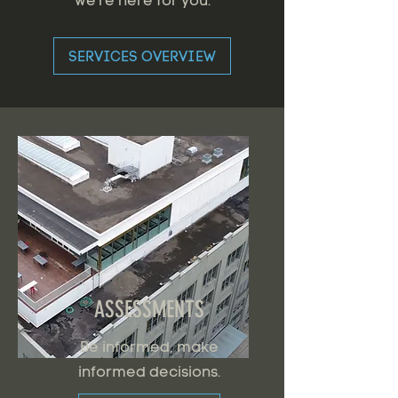
we're here for you.
SERVICES OVERVIEW
ASSESSMENTS
Be informed, make
informed decisions.