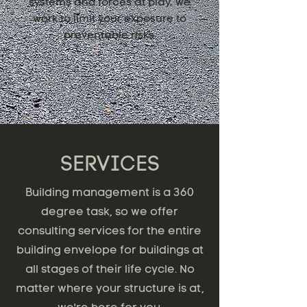
systems and forces at play, we
work to limit your exposure to
preventable risks.
SERVICES
Building management is a 360
degree task, so we offer
consulting services for the entire
building envelope for buildings at
all stages of their life cycle. No
matter where your structure is at,