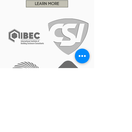
LEARN MORE