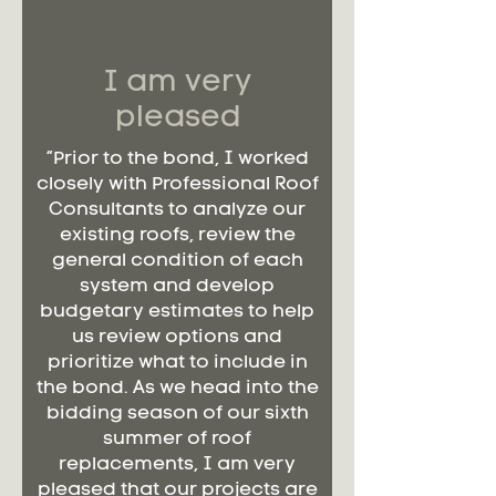
I am very
pleased
“Prior to the bond, I worked
closely with Professional Roof
Consultants to analyze our
existing roofs, review the
general condition of each
system and develop
budgetary estimates to help
us review options and
prioritize what to include in
the bond. As we head into the
bidding season of our sixth
summer of roof
replacements, I am very
pleased that our projects are