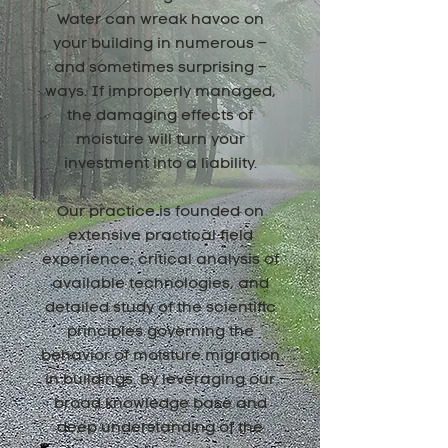
Water can wreak havoc on
your building in numerous –
and sometimes surprising –
ways. If improperly managed,
the damaging effects of
moisture will turn your
investment into a liability.
Our practice is founded on
extensive practical field
experience, critical analysis of
available technologies, and
detailed study of the scientific
principles governing the
behavior of moisture migration
in buildings. By leveraging our
broad knowledge base and
deep understanding of the