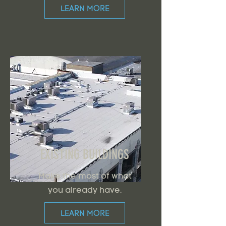
LEARN MORE
EXISTING BUILDINGS
Make the most of what
you already have.
LEARN MORE