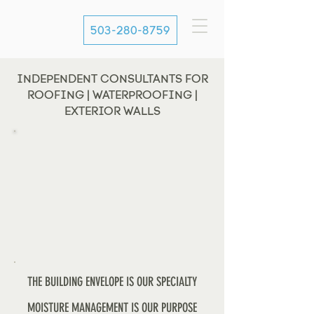
503-280-8759
INDEPENDENT CONSULTANTS FOR
ROOFING | WATERPROOFING |
EXTERIOR WALLS
THE BUILDING ENVELOPE IS OUR SPECIALTY
MOISTURE MANAGEMENT IS OUR PURPOSE