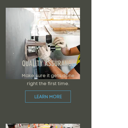
QUALITY ASSURANCE
Make sure it gets done
right the first time.
LEARN MORE