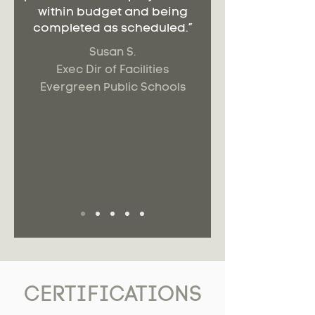
within budget and being
completed as scheduled.”
Susan S.
Exec Dir of Facilities
Evergreen Public Schools
CERTIFICATIONS