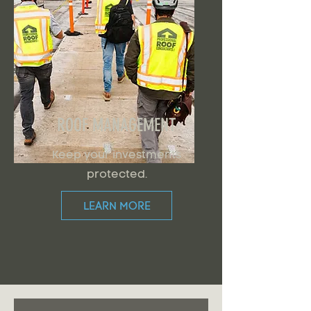
ROOF MANAGEMENT
Keep your investments
protected.
LEARN MORE