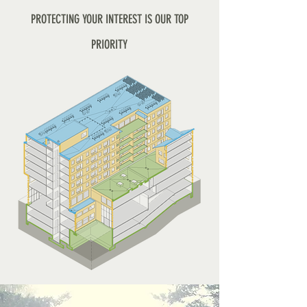
PROTECTING YOUR INTEREST IS OUR TOP
PRIORITY