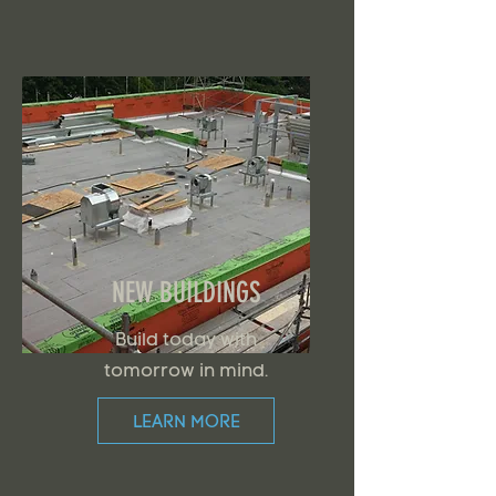
NEW BUILDINGS
Build today with
tomorrow in mind.
LEARN MORE