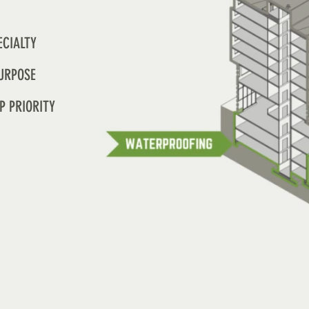
ECIALTY
URPOSE
P PRIORITY