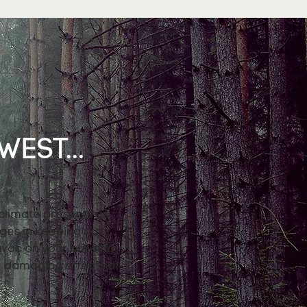
EST...
 climate presents us
nges in keeping our
avoc on your building
e damaging effects of