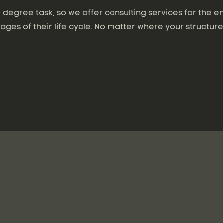
degree task, so we offer consulting services for the en
tages of their life cycle. No matter where your structure 