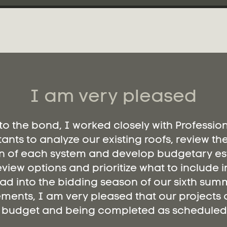
I am very pleased
 to the bond, I worked closely with Professio
ants to analyze our existing roofs, review th
n of each system and develop budgetary es
eview options and prioritize what to include i
ad into the bidding season of our sixth summ
ments, I am very pleased that our projects a
budget and being completed as scheduled.