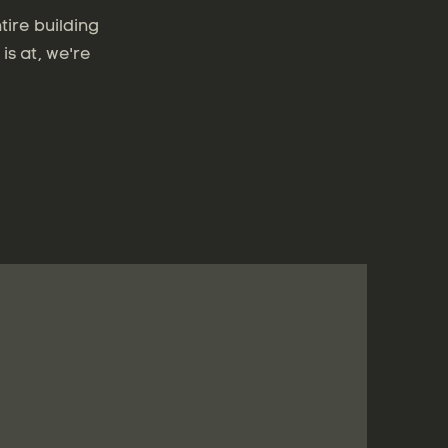
tire building
is at, we're