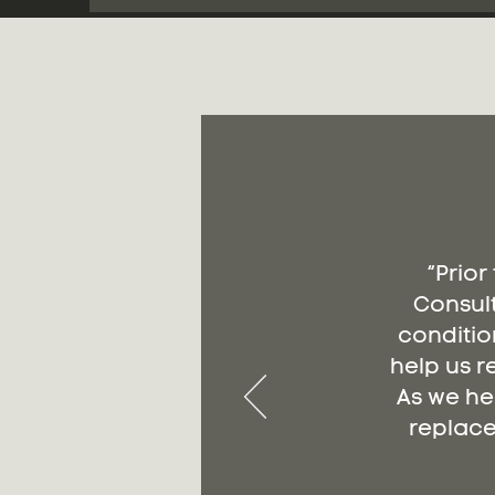
“Prior
Consult
conditio
help us r
As we he
replace