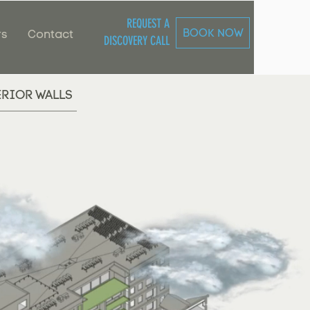
REQUEST A
BOOK NOW
rs
Contact
DISCOVERY CALL
ERIOR WALLS