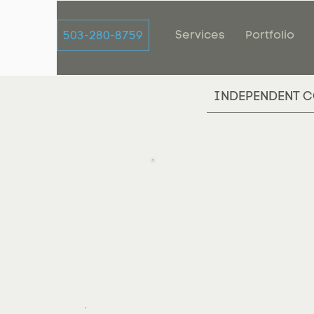
Services
Portfolio
503-280-8759
INDEPENDENT C