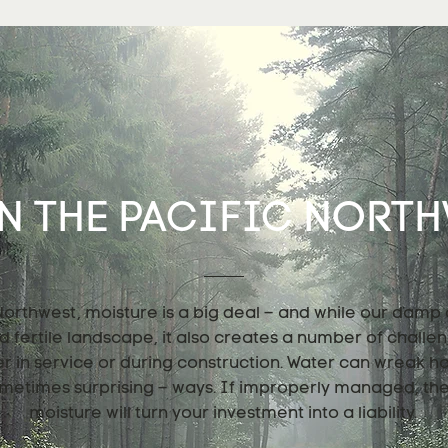
N THE PACIFIC NORTHW
 Northwest, moisture is a big deal – and while our damp
nd fertile landscape, it also creates a number of challe
er in service or during construction. Water can wreak h
metimes surprising – ways. If improperly managed, th
moisture will turn your investment into a liability.