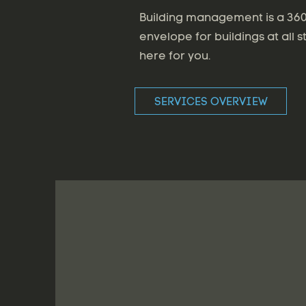
Building management is a 360 
envelope for buildings at all s
here for you.
SERVICES OVERVIEW