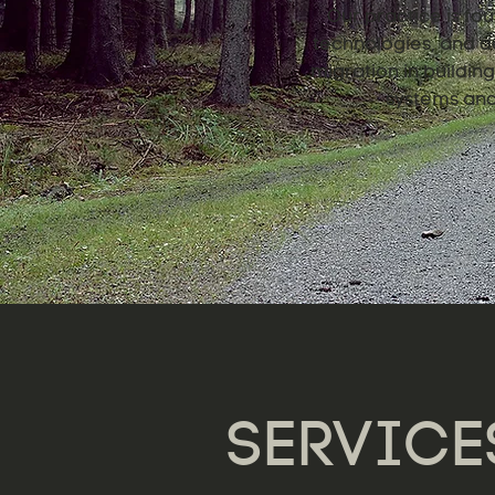
Our practice is fou
technologies, and de
migration in buildi
systems and 
SERVICE