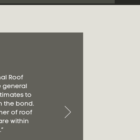
nal Roof
e general
timates to
n the bond.
er of roof
re within
”