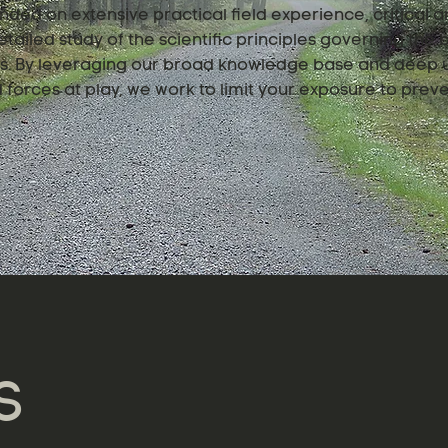
nded on extensive practical field experience, critical an
tailed study of the scientific principles governing the
ngs. By leveraging our broad knowledge base and deep 
forces at play, we work to limit your exposure to preve
S