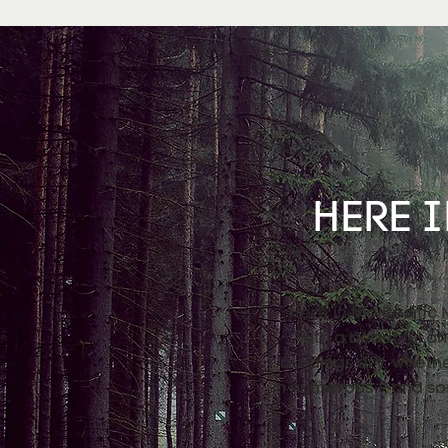
HERE I
Here in the Pacific
with a beautiful a
buildings dry, wheth
in numerous – and so