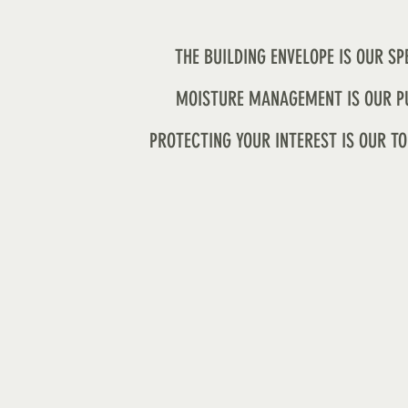
THE BUILDING ENVELOPE IS OUR SP
MOISTURE MANAGEMENT IS OUR P
PROTECTING YOUR INTEREST IS OUR TO