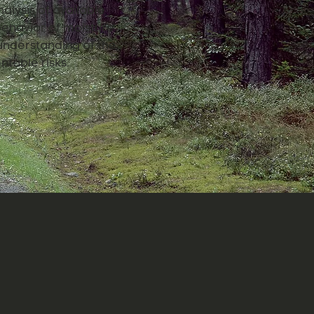
alysis of available
 behavior of moisture
understanding of the
ntable risks.