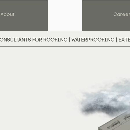
About
Caree
ONSULTANTS FOR ROOFING | WATERPROOFING | EXT