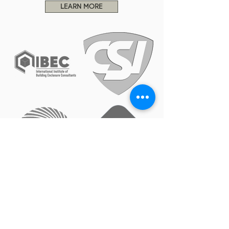
LEARN MORE