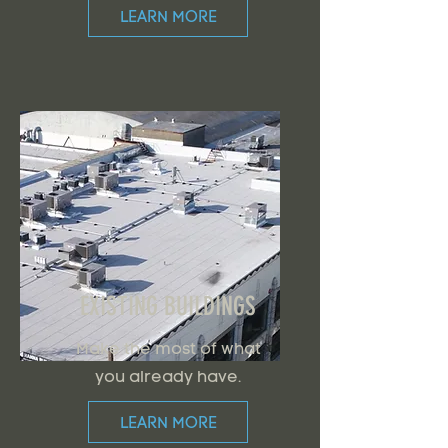
LEARN MORE
EXISTING BUILDINGS
Make the most of what
you already have.
LEARN MORE