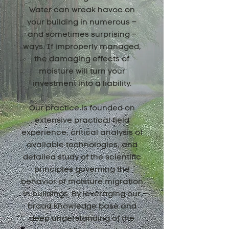
Water can wreak havoc on
your building in numerous –
and sometimes surprising –
ways. If improperly managed,
the damaging effects of
moisture will turn your
investment into a liability.
Our practice is founded on
extensive practical field
experience, critical analysis of
available technologies, and
detailed study of the scientific
principles governing the
behavior of moisture migration
in buildings. By leveraging our
broad knowledge base and
deep understanding of the