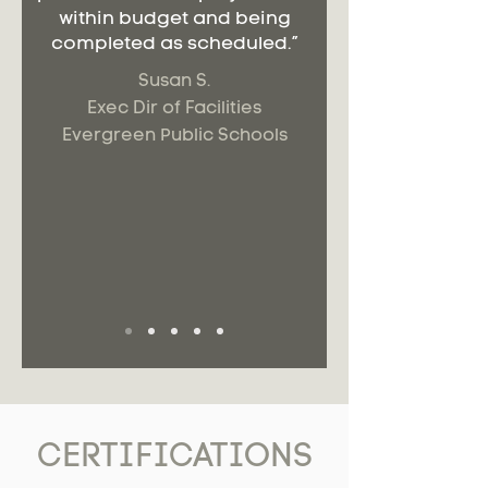
within budget and being
completed as scheduled.”
Susan S.
Exec Dir of Facilities
Evergreen Public Schools
CERTIFICATIONS