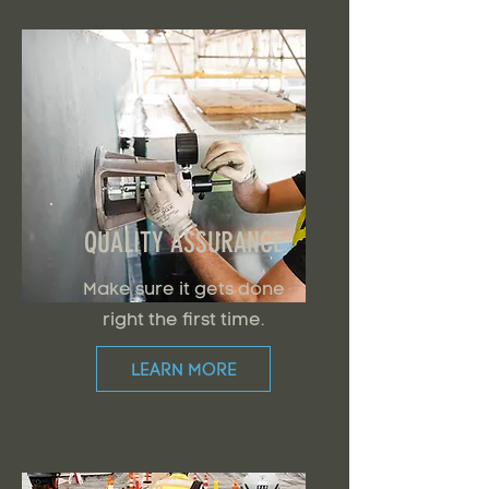
QUALITY ASSURANCE
Make sure it gets done
right the first time.
LEARN MORE