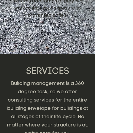
systems and forces at play, we
work to limit your exposure to
preventable risks.
SERVICES
Building management is a 360
degree task, so we offer
consulting services for the entire
building envelope for buildings at
all stages of their life cycle. No
matter where your structure is at,