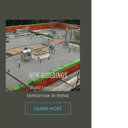
NEW BUILDINGS
Build today with
tomorrow in mind.
LEARN MORE