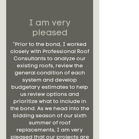
I am very
pleased
“Prior to the bond, I worked
closely with Professional Roof
Consultants to analyze our
existing roofs, review the
general condition of each
system and develop
budgetary estimates to help
us review options and
prioritize what to include in
the bond. As we head into the
bidding season of our sixth
summer of roof
replacements, I am very
pleased that our projects are