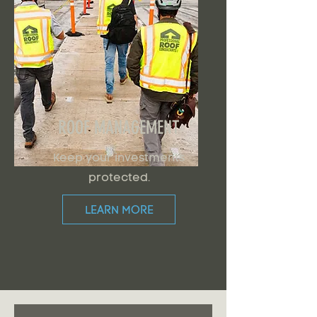
ROOF MANAGEMENT
Keep your investments
protected.
LEARN MORE