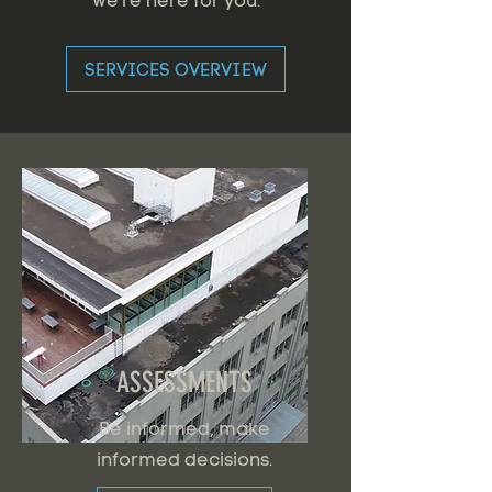
we're here for you.
SERVICES OVERVIEW
ASSESSMENTS
Be informed, make
informed decisions.