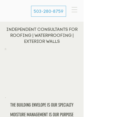
503-280-8759
INDEPENDENT CONSULTANTS FOR
ROOFING | WATERPROOFING |
EXTERIOR WALLS
THE BUILDING ENVELOPE IS OUR SPECIALTY
MOISTURE MANAGEMENT IS OUR PURPOSE