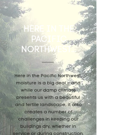
HERE IN THE
PACIFIC
NORTHWEST...
Here in the Pacific Northwest,
moisture is a big deal – and
while our damp climate
presents us with a beautiful
and fertile landscape, it also
creates a number of
challenges in keeping our
buildings dry, whether in
service or during construction.