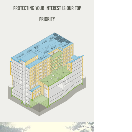
PROTECTING YOUR INTEREST IS OUR TOP
PRIORITY